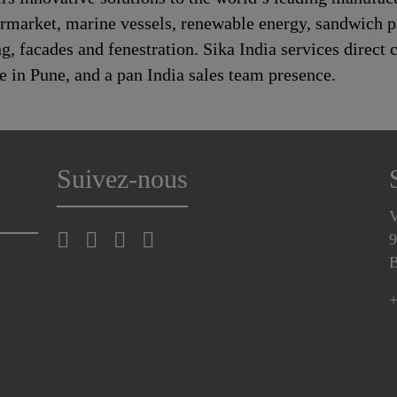
rmarket, marine vessels, renewable energy, sandwich 
 facades and fenestration. Sika India services direct c
e in Pune, and a pan India sales team presence.
Suivez-nous
V
9
B
+