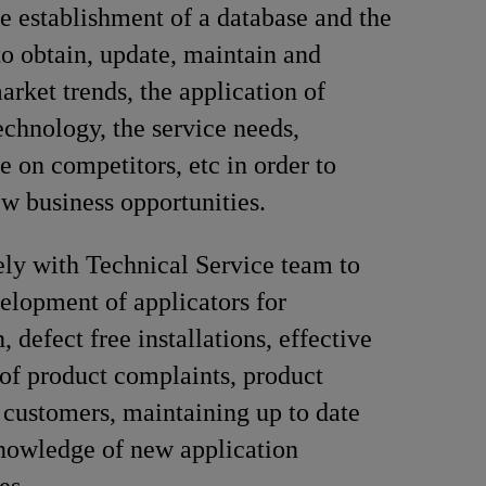
e establishment of a database and the
to obtain, update, maintain and
arket trends, the application of
echnology, the service needs,
e on competitors, etc in order to
ew business opportunities.
ly with Technical Service team to
elopment of applicators for
n, defect free installations, effective
 of product complaints, product
o customers, maintaining up to date
nowledge of new application