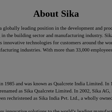
About Sika
a globally leading position in the development and pro
 in the building sector and manufacturing industry. Sika
 innovative technologies for customers around the world
ufacturing industries. With more than 33,000 employees
s in 1985 and was known as Qualcrete India Limited. In
 renamed as Sika Qualcrete Limited. In 2002, Sika AG, 
n rechristened as Sika India Pvt. Ltd., a wholly owned
s innovative solutions to the world’s leading manufact