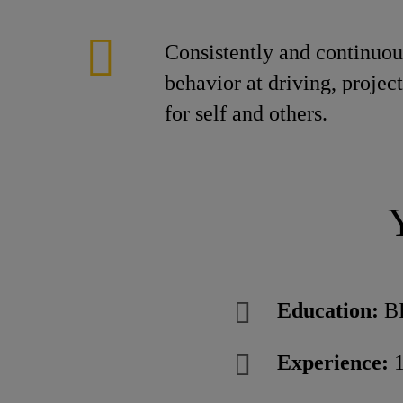
Consistently and continuous
behavior at driving, project
for self and others.
Education:
B
Experience:
1