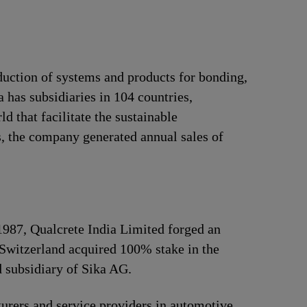
duction of systems and products for bonding,
 has subsidiaries in 104 countries,
 that facilitate the sustainable
, the company generated annual sales of
 1987, Qualcrete India Limited forged an
Switzerland acquired 100% stake in the
 subsidiary of Sika AG.
urers and service providers in automotive