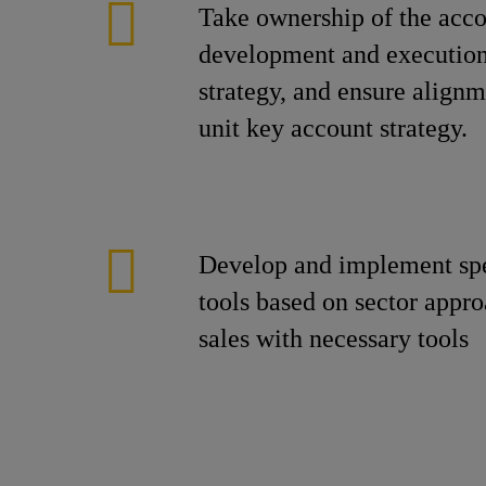
Take ownership of the acco
development and execution
strategy, and ensure alignm
unit key account strategy.
Develop and implement spec
tools based on sector appr
sales with necessary tools