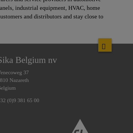
panels, industrial equipment, HVAC, home
ustomers and distributors and stay close to
Sika Belgium nv
enecoweg 37
810 Nazareth
elgium
32 (0)9 381 65 00