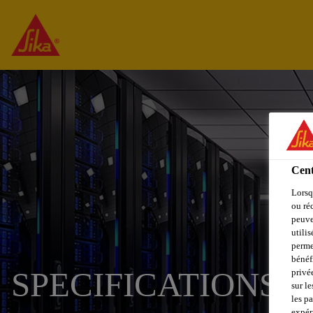
Cent
Lorsq
ou ré
peuve
utili
perme
bénéf
SPECIFICATIONS -
privé
sur le
les p
expér