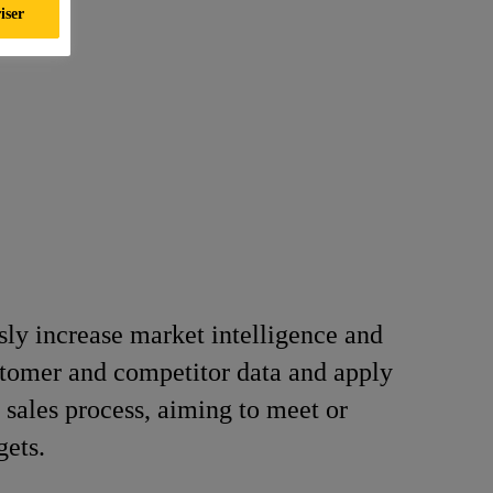
iser
ly increase market intelligence and
tomer and competitor data and apply
l sales process, aiming to meet or
gets.