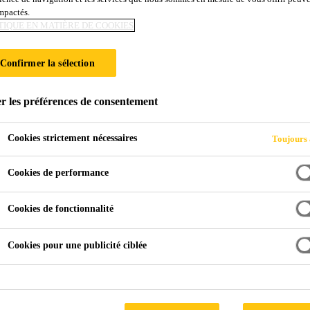
impactés.
TIQUE EN MATIÈRE DE COOKIES
Confirmer la sélection
r les préférences de consentement
Cookies strictement nécessaires
Toujours 
Cookies de performance
Cookies de fonctionnalité
Cookies pour une publicité ciblée