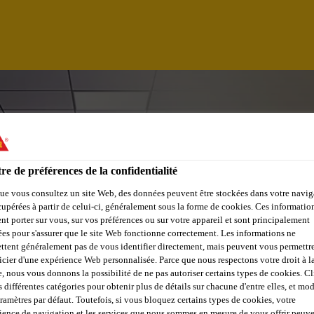
re de préférences de la confidentialité
ue vous consultez un site Web, des données peuvent être stockées dans votre navig
cupérées à partir de celui-ci, généralement sous la forme de cookies. Ces informatio
nt porter sur vous, sur vos préférences ou sur votre appareil et sont principalement
sées pour s'assurer que le site Web fonctionne correctement. Les informations ne
ttent généralement pas de vous identifier directement, mais peuvent vous permettr
icier d'une expérience Web personnalisée. Parce que nous respectons votre droit à la
 WEST , MUMBAI
e, nous vous donnons la possibilité de ne pas autoriser certains types de cookies. C
s différentes catégories pour obtenir plus de détails sur chacune d'entre elles, et mod
aramètres par défaut. Toutefois, si vous bloquez certains types de cookies, votre
ience de navigation et les services que nous sommes en mesure de vous offrir peuv