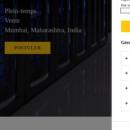
être 
Plein-temps
POLI
Vente
Mumbai, Maharashtra, India
Gére
POSTULER