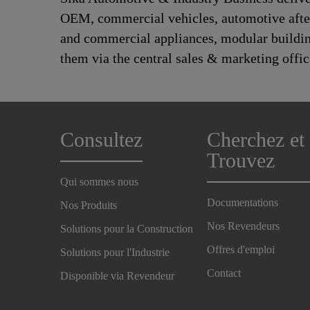
OEM, commercial vehicles, automotive afte
and commercial appliances, modular building,
them via the central sales & marketing offic
Consultez
Cherchez et
Trouvez
Qui sommes nous
Documentations
Nos Produits
Nos Revendeurs
Solutions pour la Construction
Offres d'emploi
Solutions pour l'Industrie
Contact
Disponible via Revendeur