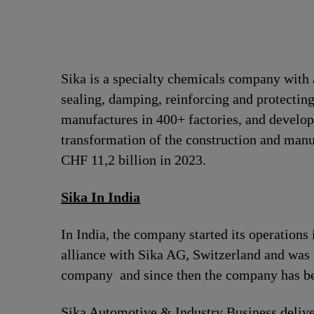
Sika is a specialty chemicals company with 
sealing, damping, reinforcing and protecting
manufactures in 400+ factories, and develops
transformation of the construction and man
CHF 11,2 billion in 2023.
Sika In India
In India, the company started its operation
alliance with Sika AG, Switzerland and was
company and since then the company has bee
Sika Automotive & Industry Business deliver