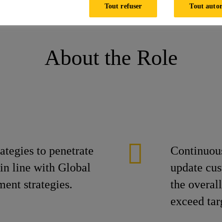
Tout refuser
Tout autor
t , Mumbai
About the Role
tegies to penetrate
Continuous
n line with Global
update cus
ent strategies.
the overal
exceed tar