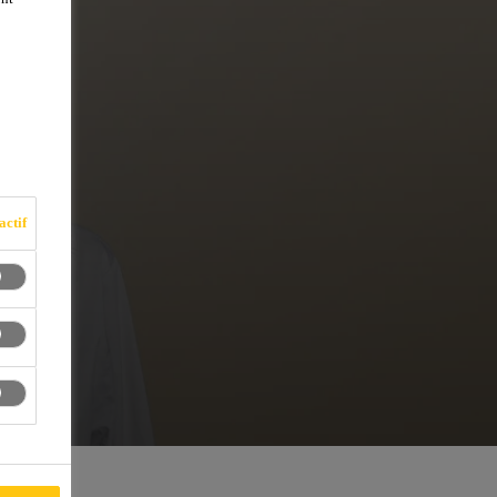
actif