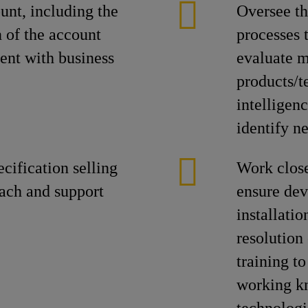
unt, including the
Oversee th
 of the account
processes 
ent with business
evaluate m
products/t
intelligenc
identify n
ification selling
Work close
oach and support
ensure dev
installatio
resolution
training t
working k