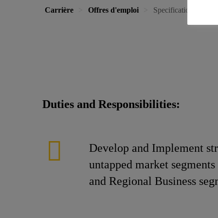
Carrière
Offres d'emploi
Specifications - Wes
Duties and Responsibilities:
Develop and Implement stra
untapped market segments i
and Regional Business segm