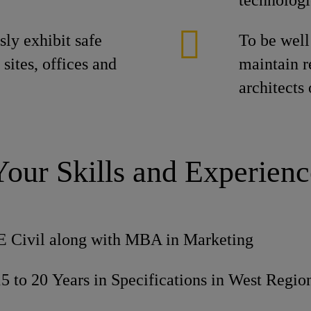
technologi
ly exhibit safe
To be well
 sites, offices and
maintain r
architects
Your Skills and Experienc
E Civil along with MBA in Marketing
5 to 20 Years in Specifications in West Regio