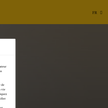
FR
ateur
ns
e de
 vie
liquez
ifier
ent