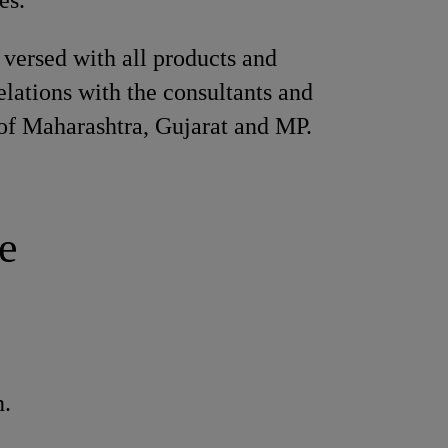
es.
 versed with all products and
elations with the consultants and
 of Maharashtra, Gujarat and MP.
e
n.