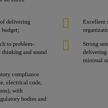
of delivering
Excellent s
n budget;
organizat
ch to problem-
Strong se
l thinking and sound
delivering 
minimal su
atory compliance
, electrical code,
ons), with
gulatory bodies and