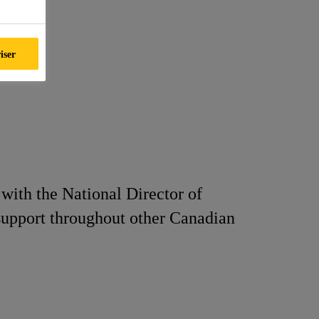
iser
with the National Director of
 support throughout other Canadian