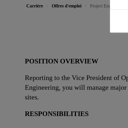
Carrière
Offres d'emploi
Project Engineer
POSITION OVERVIEW
Reporting to the Vice President of O
Engineering, you will manage major p
sites.
RESPONSIBILITIES