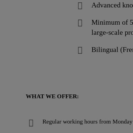
Advanced know
Minimum of 5 
large-scale pr
Bilingual (Fre
WHAT WE OFFER:
Regular working hours from Monday 