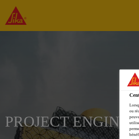
Cent
Lorsq
ou ré
PROJECT ENGINE
peuve
utili
perme
bénéf