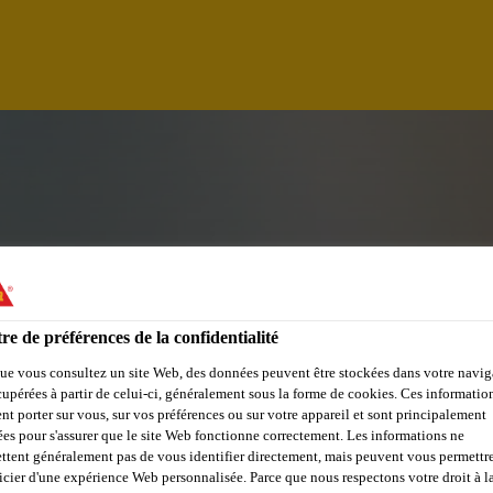
re de préférences de la confidentialité
ue vous consultez un site Web, des données peuvent être stockées dans votre navig
cupérées à partir de celui-ci, généralement sous la forme de cookies. Ces informatio
ER
nt porter sur vous, sur vos préférences ou sur votre appareil et sont principalement
sées pour s'assurer que le site Web fonctionne correctement. Les informations ne
ttent généralement pas de vous identifier directement, mais peuvent vous permettr
icier d'une expérience Web personnalisée. Parce que nous respectons votre droit à la