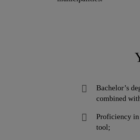
Bachelor’s deg
combined with
Proficiency i
tool;