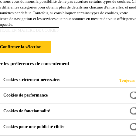
e, nous vous donnons la possibilité de ne pas autoriser certains types de cookies. C
s différentes catégories pour obtenir plus de détails sur chacune d'entre elles, et mod
aramètres par défaut. Toutefois, si vous bloquez certains types de cookies, votre
ience de navigation et les services que nous sommes en mesure de vous offrir peuv
impactés.
TIQUE EN MATIÈRE DE COOKIES
Confirmer la sélection
r les préférences de consentement
Cookies strictement nécessaires
Toujours 
Cookies de performance
Cookies de fonctionnalité
Cookies pour une publicité ciblée