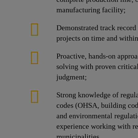
manufacturing facility;
Demonstrated track record 
projects on time and withi
Proactive, hands-on approa
solving with proven critica
judgment;
Strong knowledge of regul
codes (OHSA, building code
and environmental regulati
experience working with re
municipalities.