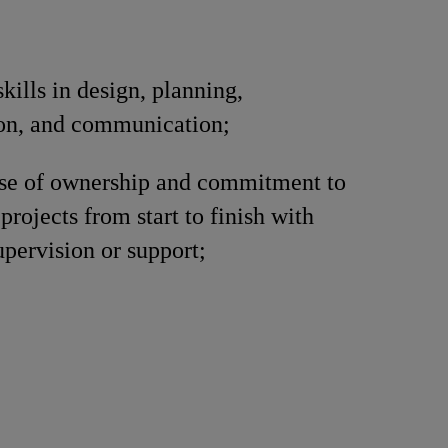
kills in design, planning,
ion, and communication;
nse of ownership and commitment to
projects from start to finish with
pervision or support;