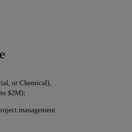
e
ial, or Chemical),
 to $2M);
project management