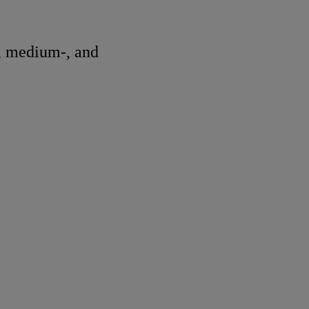
, medium-, and