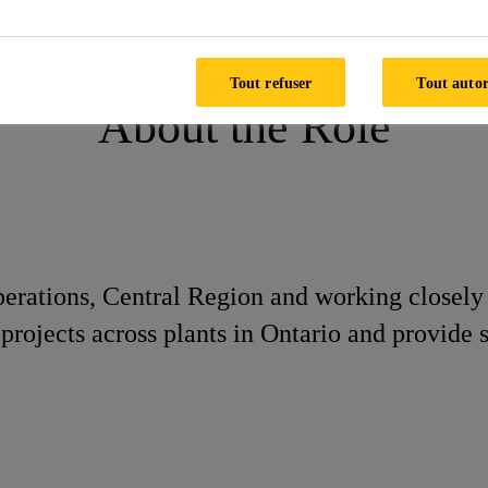
Tout refuser
Tout autor
About the Role
perations, Central Region and working closely 
rojects across plants in Ontario and provide