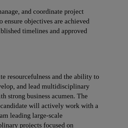
anage, and coordinate project
 to ensure objectives are achieved
ablished timelines and approved
e resourcefulness and the ability to
velop, and lead multidisciplinary
ith strong business acumen. The
 candidate will actively work with a
eam leading large-scale
plinary projects focused on