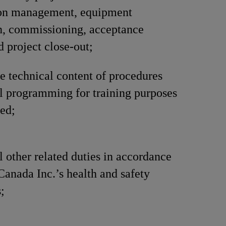
ion management, equipment
on, commissioning, acceptance
d project close-out;
e technical content of procedures
l programming for training purposes
ed;
l other related duties in accordance
Canada Inc.’s health and safety
;