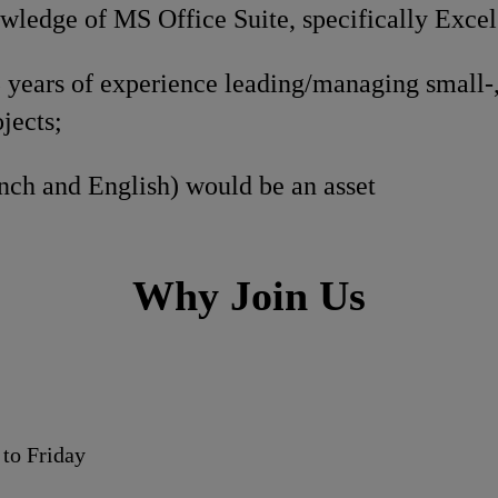
ledge of MS Office Suite, specifically Excel
years of experience leading/managing small-
ojects;
nch and English) would be an asset
Why Join Us
to Friday