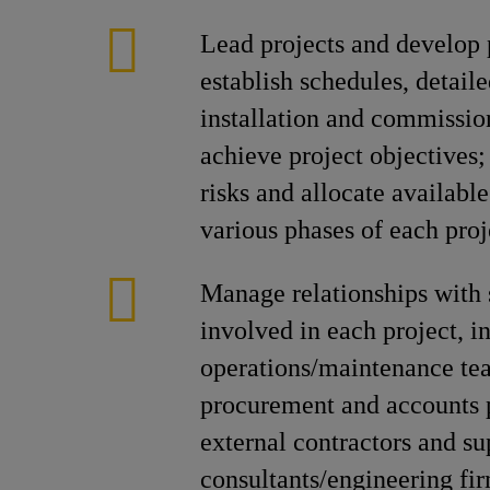
Lead projects and develop 
establish schedules, detail
installation and commissio
achieve project objectives
risks and allocate available
various phases of each proj
Manage relationships with 
involved in each project, i
operations/maintenance t
procurement and accounts 
external contractors and su
consultants/engineering fir