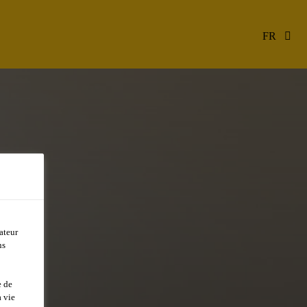
FR
ateur
ns
e de
 vie