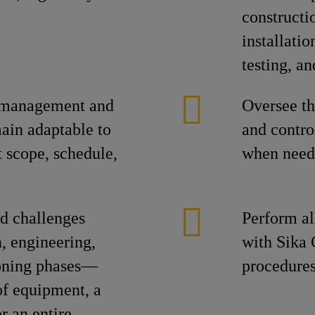
construct
installati
testing, an
r management and
Oversee th
main adaptable to
and contro
t scope, schedule,
when need
nd challenges
Perform al
n, engineering,
with Sika 
ioning phases—
procedures
of equipment, a
r an entire