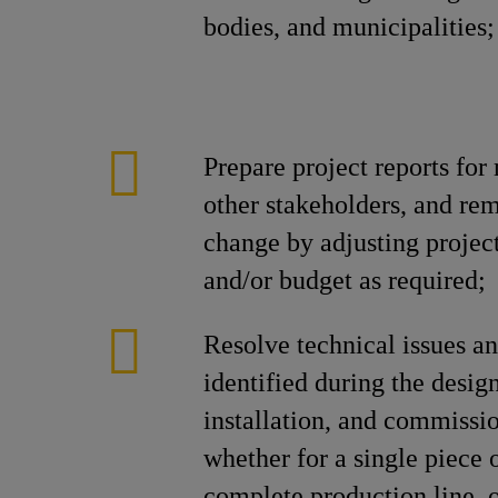
bodies, and municipalities;
Prepare project reports fo
other stakeholders, and re
change by adjusting projec
and/or budget as required;
Resolve technical issues a
identified during the desig
installation, and commiss
whether for a single piece 
complete production line, o