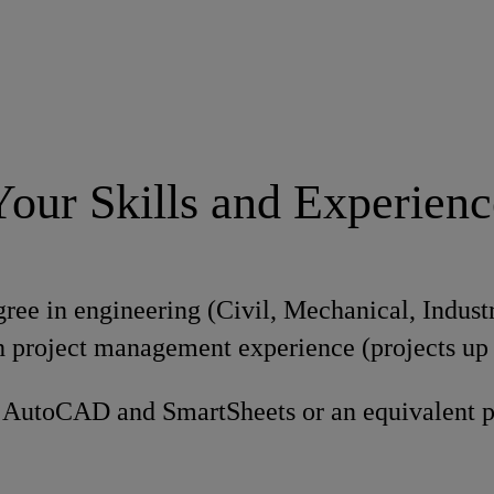
Your Skills and Experienc
ree in engineering (Civil, Mechanical, Industr
 project management experience (projects up
n AutoCAD and SmartSheets or an equivalent 