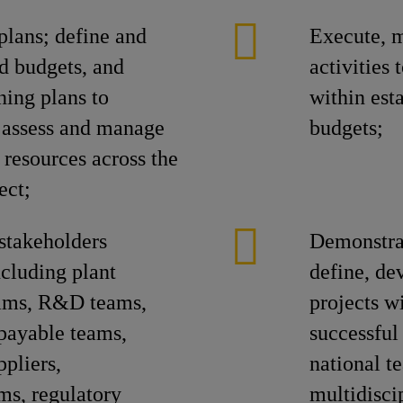
plans; define and
Execute, m
ed budgets, and
activities
ning plans to
within est
; assess and manage
budgets;
 resources across the
ect;
stakeholders
Demonstrat
ncluding plant
define, de
eams, R&D teams,
projects w
payable teams,
successful
ppliers,
national t
ms, regulatory
multidisci