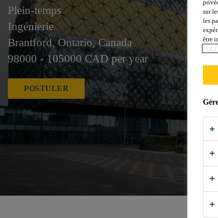
privé
Plein-temps
sur le
les p
Ingénierie
expér
être 
Brantford, Ontario, Canada
POLI
98000 - 105000 CAD per year
POSTULER
Gére