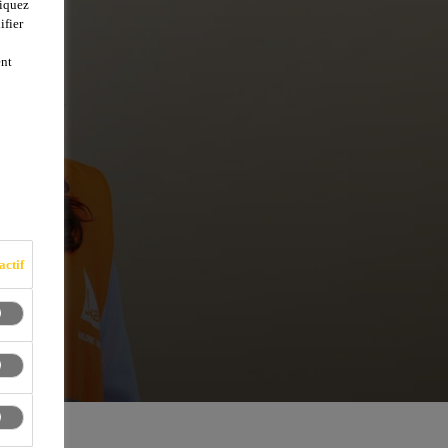
liquez
ifier
ent
actif