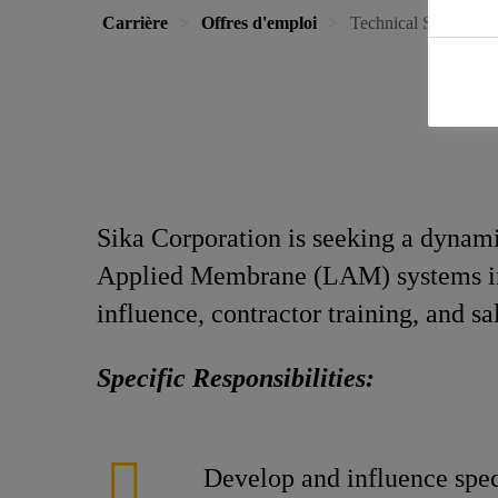
Carrière
Offres d'emploi
Technical Sales & S
Sika Corporation is seeking a dynamic
Applied Membrane (LAM) systems in t
influence, contractor training, and s
Specific Responsibilities:
Develop and influence spec