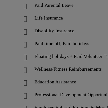
Paid Parental Leave
Life Insurance
Disability Insurance
Paid time off, Paid holidays
Floating holidays + Paid Volunteer T
Wellness/Fitness Reimbursements
Education Assistance
Professional Development Opportuni
Employee Referral Program & More