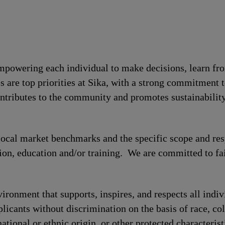
 empowering each individual to make decisions, learn fr
s are top priorities at Sika, with a strong commitmen
contributes to the community and promotes sustainabili
local market benchmarks and the specific scope and res
tion, education and/or training. We are committed to fa
ronment that supports, inspires, and respects all indiv
licants without discrimination on the basis of race, col
national or ethnic origin, or other protected characterist