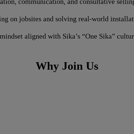
ation, communication, and consultative selling
g on jobsites and solving real-world installa
mindset aligned with Sika’s “One Sika” cultu
Why Join Us
h