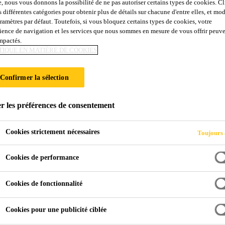
e, nous vous donnons la possibilité de ne pas autoriser certains types de cookies. C
s différentes catégories pour obtenir plus de détails sur chacune d'entre elles, et mod
aramètres par défaut. Toutefois, si vous bloquez certains types de cookies, votre
ience de navigation et les services que nous sommes en mesure de vous offrir peuv
impactés.
TIQUE EN MATIÈRE DE COOKIES
Confirmer la sélection
r les préférences de consentement
Cookies strictement nécessaires
Toujours 
Cookies de performance
Cookies de fonctionnalité
Cookies pour une publicité ciblée