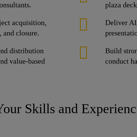
onsultants.
plaza deck
ject acquisition,
Deliver AI
, and closure.
presentati
and distribution
Build stro
nd value-based
conduct ha
Your Skills and Experienc