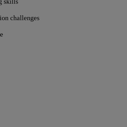
 skills
tion challenges
re