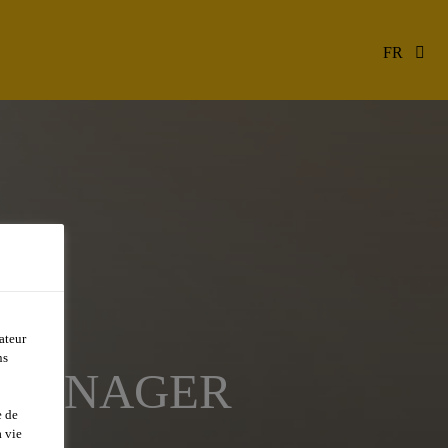
FR
ateur
ns
N MANAGER
e de
 vie