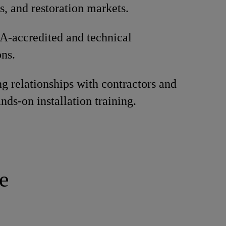
s, and restoration markets.
A-accredited and technical
ons.
ng relationships with contractors and
nds-on installation training.
e