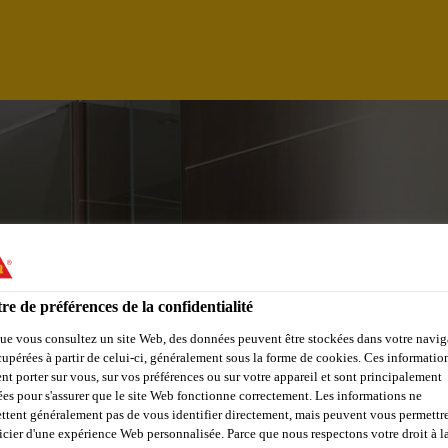
re de préférences de la confidentialité
ue vous consultez un site Web, des données peuvent être stockées dans votre navig
cupérées à partir de celui-ci, généralement sous la forme de cookies. Ces informatio
 & SPECIFICATIO
nt porter sur vous, sur vos préférences ou sur votre appareil et sont principalement
sées pour s'assurer que le site Web fonctionne correctement. Les informations ne
ttent généralement pas de vous identifier directement, mais peuvent vous permettr
icier d'une expérience Web personnalisée. Parce que nous respectons votre droit à la