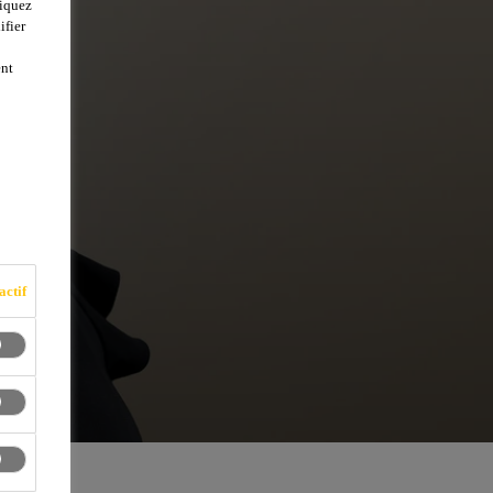
liquez
ifier
ent
actif