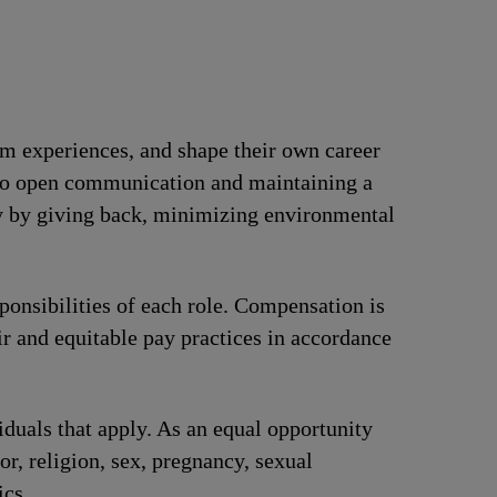
om experiences, and shape their own career
t to open communication and maintaining a
ty by giving back, minimizing environmental
ponsibilities of each role. Compensation is
ir and equitable pay practices in accordance
iduals that apply. As an equal opportunity
or, religion, sex, pregnancy, sexual
ics.