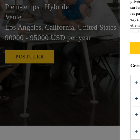
privé
Plein-temps | Hybride
sur le
les p
Vente
expér
être 
Los Angeles, California, United States
POLI
90000 - 95000 USD per year
POSTULER
Gére