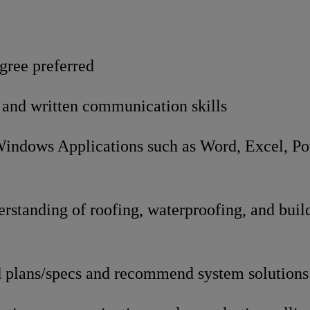
gree preferred
 and written communication skills
 Windows Applications such as Word, Excel, P
k
rstanding of roofing, waterproofing, and bui
ad plans/specs and recommend system solutions