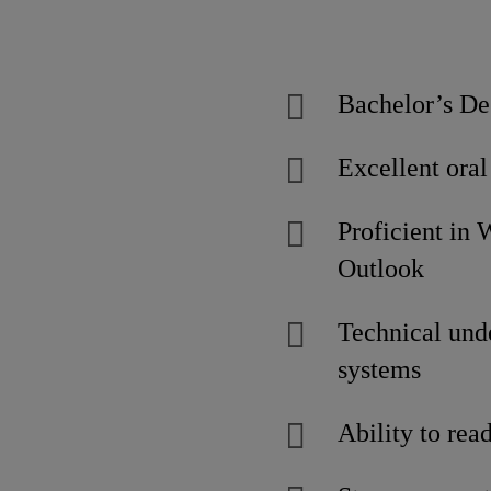
Bachelor’s De
Excellent oral
Proficient in
Outloo
Technical unde
systems
Ability to re