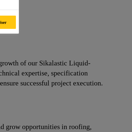
iser
growth of our Sikalastic Liquid-
nical expertise, specification
ensure successful project execution.
nd grow opportunities in roofing,