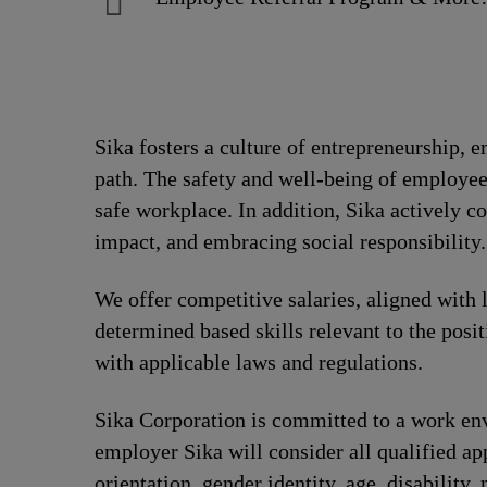
Sika fosters a culture of entrepreneurship,
path. The safety and well-being of employee
safe workplace. In addition, Sika actively 
impact, and embracing social responsibility.
We offer competitive salaries, aligned with 
determined based skills relevant to the posi
with applicable laws and regulations.
Sika Corporation is committed to a work envi
employer Sika will consider all qualified app
orientation, gender identity, age, disability, 