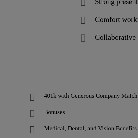
Strong present
Comfort workin
Collaborative 
401k with Generous Company Matc
Bonuses
Medical, Dental, and Vision Benefits