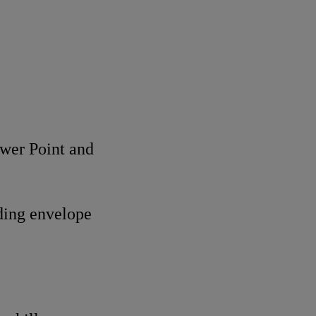
ower Point and
lding envelope