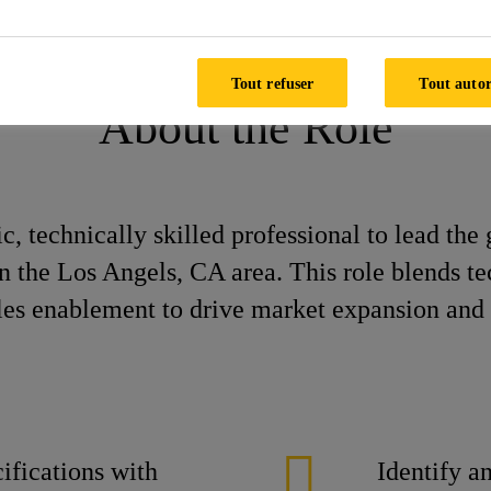
pecification Manager
Tout refuser
Tout autor
About the Role
, technically skilled professional to lead the 
he Los Angels, CA area. This role blends tech
ales enablement to drive market expansion and 
ifications with
Identify a