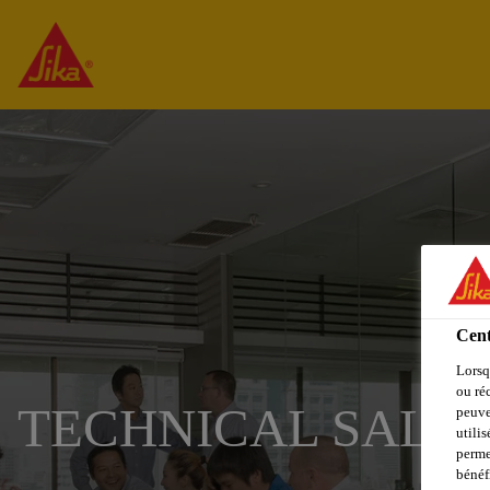
Cent
Lorsq
ou ré
TECHNICAL SALES
peuve
utili
perme
bénéf