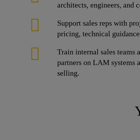
architects, engineers, and c
Support sales reps with pro
pricing, technical guidance
Train internal sales teams 
partners on LAM systems a
selling.