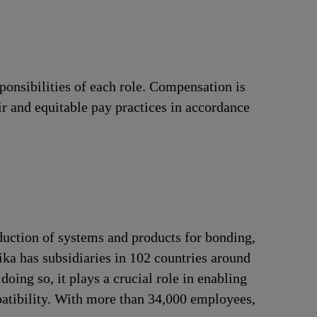
ponsibilities of each role. Compensation is
ir and equitable pay practices in accordance
duction of systems and products for bonding,
ika has subsidiaries in 102 countries around
oing so, it plays a crucial role in enabling
patibility. With more than 34,000 employees,