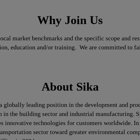
Why Join Us
local market benchmarks and the specific scope and res
tion, education and/or training. We are committed to fa
About Sika
a globally leading position in the development and pro
n in the building sector and industrial manufacturing. S
es innovative technologies for customers worldwide. In d
transportation sector toward greater environmental com