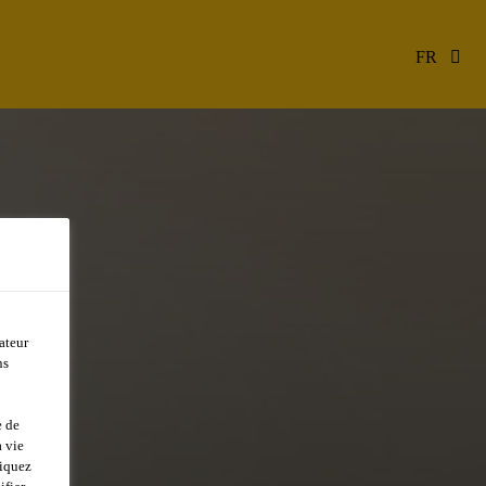
FR
ateur
ns
e de
 vie
liquez