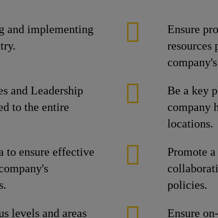
ng and implementing
Ensure pr
try.
resources p
company's 
es and Leadership
Be a key p
 to the entire
company ha
locations.
 to ensure effective
Promote a 
 company's
collabora
s.
policies.
us levels and areas
Ensure on-