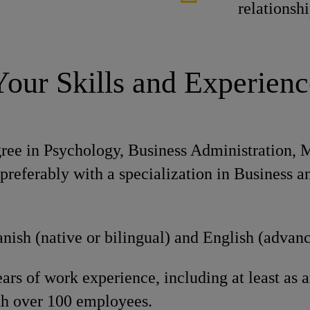
relationsh
Your Skills and Experienc
gree in Psychology, Business Administration,
; preferably with a specialization in Business
nish (native or bilingual) and English (advan
s of work experience, including at least as a
h over 100 employees.