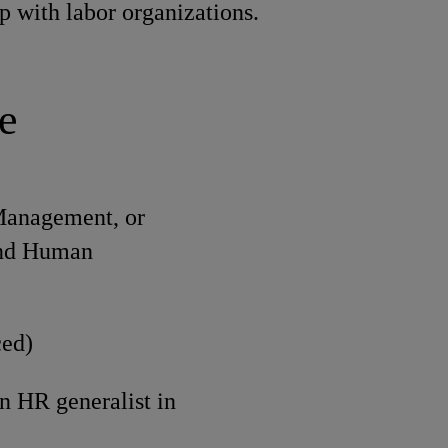
ip with labor organizations.
e
 Management, or
 and Human
ced)
n HR generalist in