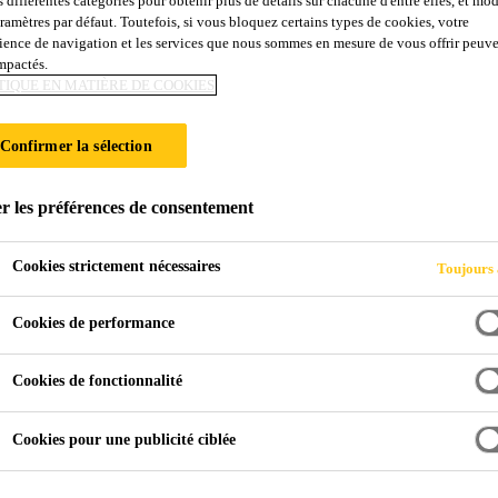
s différentes catégories pour obtenir plus de détails sur chacune d'entre elles, et mod
aramètres par défaut. Toutefois, si vous bloquez certains types de cookies, votre
ience de navigation et les services que nous sommes en mesure de vous offrir peuv
impactés.
TIQUE EN MATIÈRE DE COOKIES
ay
Confirmer la sélection
r les préférences de consentement
Cookies strictement nécessaires
Toujours 
Cookies de performance
Cookies de fonctionnalité
Cookies pour une publicité ciblée