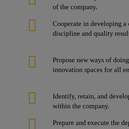
of the company.
Cooperate in developing a 
discipline and quality resul
Propose new ways of doing 
innovation spaces for all 
Identify, retain, and develo
within the company.
Prepare and execute the de