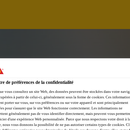
re de préférences de la confidentialité
ue vous consultez un site Web, des données peuvent être stockées dans votre navig
cupérées à partir de celui-ci, généralement sous la forme de cookies. Ces informatio
nt porter sur vous, sur vos préférences ou sur votre appareil et sont principalement
sées pour s'assurer que le site Web fonctionne correctement. Les informations ne
UGUAY
ttent généralement pas de vous identifier directement, mais peuvent vous permettr
icier d'une expérience Web personnalisée. Parce que nous respectons votre droit à la
e, nous vous donnons la possibilité de ne pas autoriser certains types de cookies. C