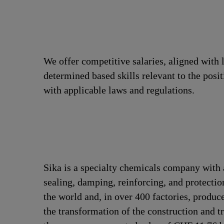
We offer competitive salaries, aligned with 
determined based skills relevant to the posi
with applicable laws and regulations.
Sika is a specialty chemicals company with 
sealing, damping, reinforcing, and protectio
the world and, in over 400 factories, produc
the transformation of the construction and 