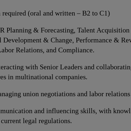
 required (oral and written – B2 to C1)
HR Planning & Forecasting, Talent Acquisitio
al Development & Change, Performance & R
bor Relations, and Compliance.
eracting with Senior Leaders and collaboratin
res in multinational companies.
naging union negotiations and labor relations
munication and influencing skills, with knowl
 current legal regulations.