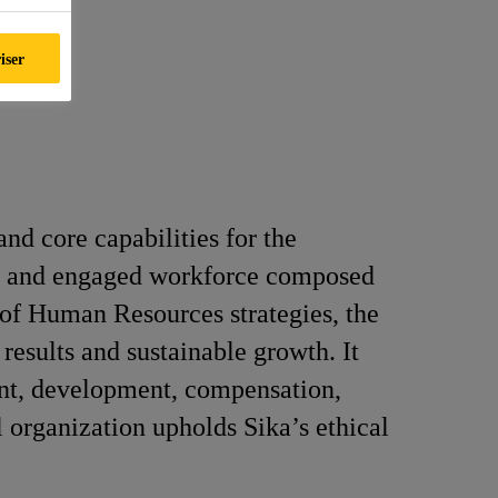
iser
and core capabilities for the
se, and engaged workforce composed
 of Human Resources strategies, the
results and sustainable growth. It
ment, development, compensation,
 organization upholds Sika’s ethical