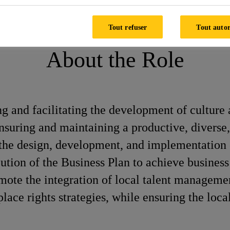
ay
Tout refuser
Tout autor
About the Role
ng and facilitating the development of culture 
 ensuring and maintaining a productive, diver
h the design, development, and implementation
ution of the Business Plan to achieve business 
promote the integration of local talent manage
e rights strategies, while ensuring the local