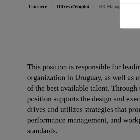
Carrière
Offres d'emploi
HR Manager Urugu
This position is responsible for leadi
organization in Uruguay, as well as
of the best available talent. Throug
position supports the design and exec
drives and utilizes strategies that 
performance management, and workplac
standards.