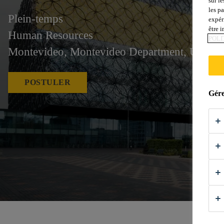
sur le
les p
Plein-temps
expér
être 
Human Resources
POLI
Montevideo, Montevideo Department, Urugu
POSTULER
Gére