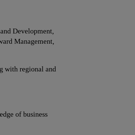
n and Development,
eward Management,
g with regional and
edge of business