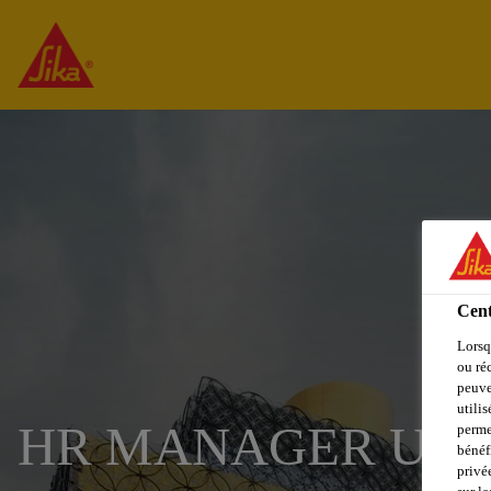
Cent
Lorsq
ou ré
peuve
utili
HR MANAGER UR
perme
bénéf
privé