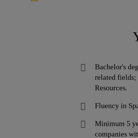
Bachelor's de
related fields
Resources.
Fluency in Spa
Minimum 5 year
companies wit