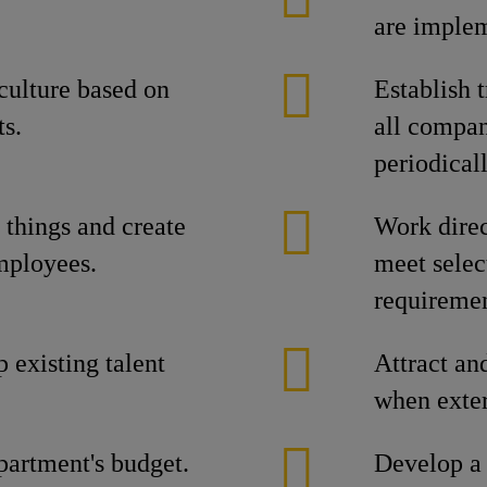
are implem
culture based on
Establish 
ts.
all compan
periodical
things and create
Work direc
employees.
meet selec
requiremen
p existing talent
Attract and
when exter
partment's budget.
Develop a 