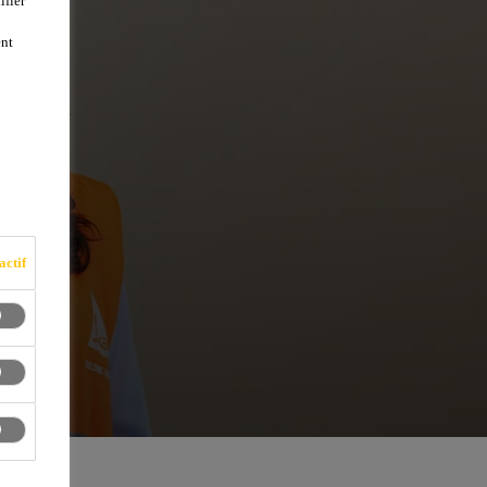
ifier
ent
actif