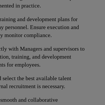
ented in practice.
training and development plans for
y personnel. Ensure execution and
ly monitor compliance.
tly with Managers and supervisors to
tion, training, and development
ts for employees.
 select the best available talent
nal recruitment is necessary.
smooth and collaborative