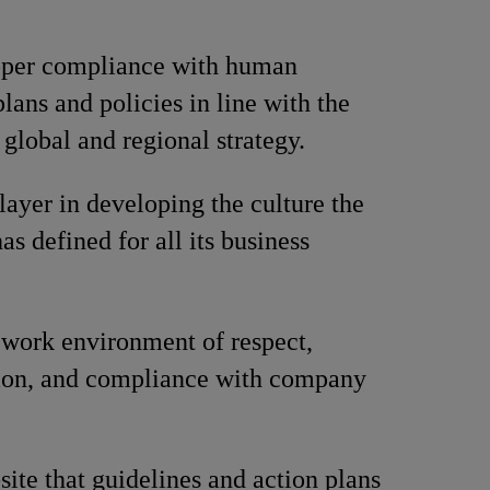
oper compliance with human
lans and policies in line with the
global and regional strategy.
layer in developing the culture the
s defined for all its business
work environment of respect,
tion, and compliance with company
site that guidelines and action plans