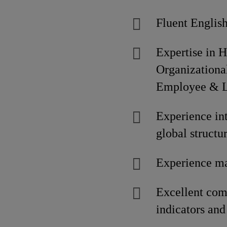
Fluent English
Expertise in 
Organization
Employee & La
Experience int
global structu
Experience ma
Excellent com
indicators and