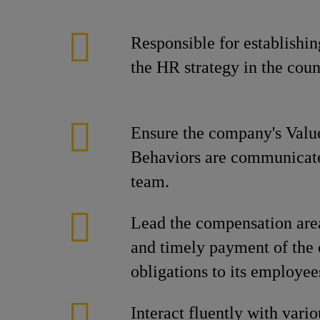
Responsible for establishi
the HR strategy in the coun
Ensure the company's Valu
Behaviors are communicated
team.
Lead the compensation area
and timely payment of the
obligations to its employee
Interact fluently with vario