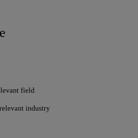
e
levant field
 relevant industry