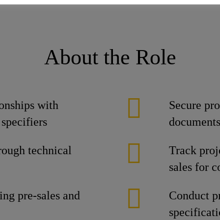
About the Role
onships with
Secure pro
 specifiers
document
rough technical
Track proj
sales for 
ing pre-sales and
Conduct pr
specificat