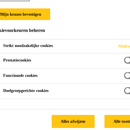
Mijn keuzes bevestigen
ievoorkeuren beheren
Strikt noodzakelijke cookies
Altijd a
Prestatiecookies
Functionele cookies
Doelgroepgerichte cookies
Alles afwijzen
Alle toes