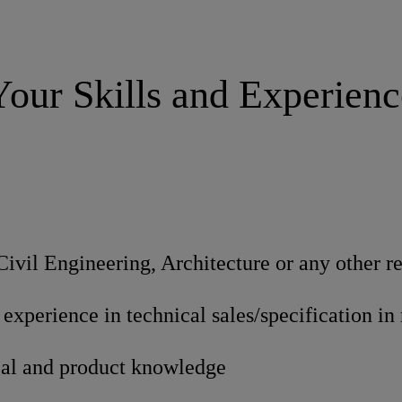
Your Skills and Experienc
Civil Engineering, Architecture or any other re
f experience in technical sales/specification in
cal and product knowledge