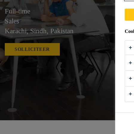
Full-time
Sales
Karachi, Sindh, Pakistan
Cook
SOLLICITEER