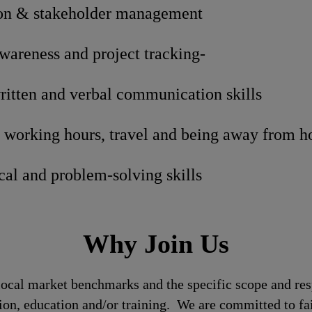
n & stakeholder management
areness and project tracking-
ritten and verbal communication skills
t working hours, travel and being away from 
cal and problem-solving skills
Why Join Us
local market benchmarks and the specific scope and res
tion, education and/or training. We are committed to fa