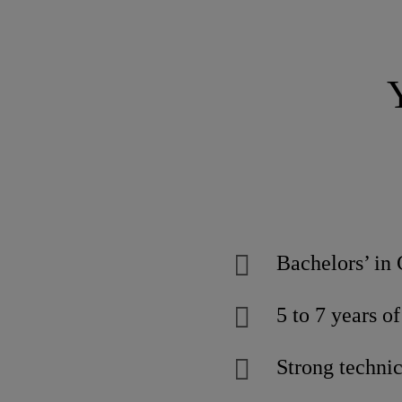
Bachelors’ in 
5 to 7 years o
Strong techni