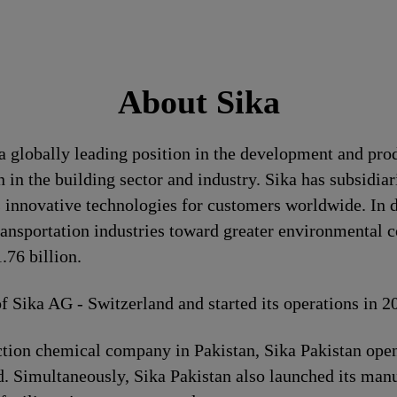
About Sika
a globally leading position in the development and pro
 in the building sector and industry. Sika has subsidia
 innovative technologies for customers worldwide. In doi
ransportation industries toward greater environmental c
76 billion.
of Sika AG - Switzerland and started its operations in 
ion chemical company in Pakistan, Sika Pakistan opene
. Simultaneously, Sika Pakistan also launched its manuf