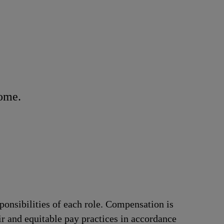
home.
ponsibilities of each role. Compensation is
ir and equitable pay practices in accordance