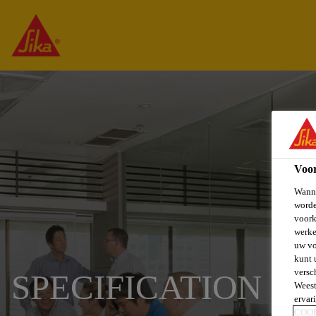
Voo
Wanne
worde
voork
werke
uw vo
kunt 
versc
SPECIFICATION L
Weest
ervar
COO