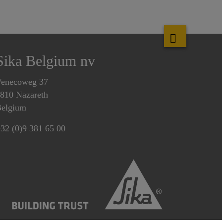
Sika Belgium nv
enecoweg 37
810 Nazareth
elgium
32 (0)9 381 65 00