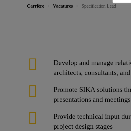
Carrière
Vacatures
Specification Lead
Develop and manage relati
architects, consultants, and
Promote SIKA solutions th
presentations and meetings
Provide technical input dur
project design stages