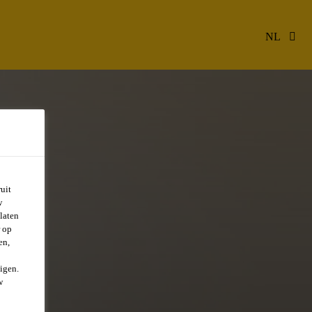
NL
uit
w
laten
r op
en,
igen.
w