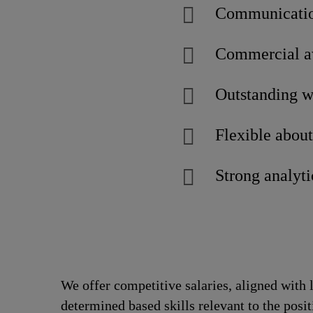
Communicatio
Commercial aw
Outstanding w
Flexible abou
Strong analyti
We offer competitive salaries, aligned with 
determined based skills relevant to the posi