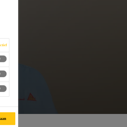
ctief
taan