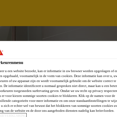
rkeurenmenu
er u een website bezoekt, kan er informatie in uw browser worden opgeslagen of er
n opgehaald, voornamelijk in de vorm van cookies. Deze informatie kan over u, u
euren of uw apparaat zijn en wordt voornamelijk gebruikt om de website correct te 
n. De informatie identificeert u normaal gesproken niet direct, maar kan u een bete
orkeuren toegesneden surfervaring geven. Omdat we uw recht op privacy respecter
u er voor kiezen sommige soorten cookies te blokkeren. Klik op de namen voor de
hillende categorieën voor meer informatie en om onze standaardinstellingen te wijz
EAD
 u zich er echter wel van bewust dat het blokkeren van sommige soorten cookies u
ing van de website en de door ons aangeboden diensten nadelig kan beïnvloeden.
KIEVERKLARING