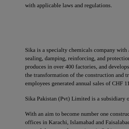
with applicable laws and regulations.
Sika is a specialty chemicals company with 
sealing, damping, reinforcing, and protection
produces in over 400 factories, and develops
the transformation of the construction and t
employees generated annual sales of CHF 11.
Sika Pakistan (Pvt) Limited is a subsidiary 
With an aim to become number one construct
offices in Karachi, Islamabad and Faisalabad