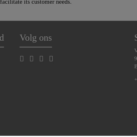
 facilitate its customer needs.
d
Volg ons
V
9
B
+