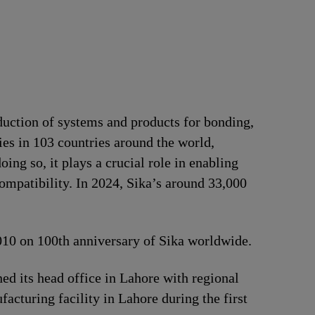
duction of systems and products for bonding,
ries in 103 countries around the world,
ng so, it plays a crucial role in enabling
ompatibility. In 2024, Sika’s around 33,000
2010 on 100th anniversary of Sika worldwide.
d its head office in Lahore with regional
acturing facility in Lahore during the first