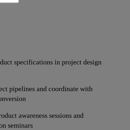
duct specifications in project design
s
ect pipelines and coordinate with
conversion
oduct awareness sessions and
ion seminars