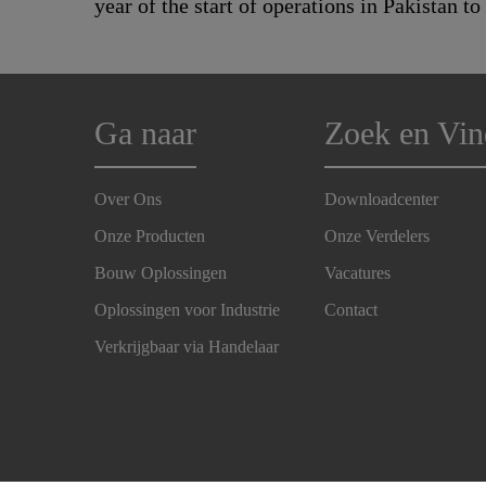
year of the start of operations in Pakistan to
Ga naar
Zoek en Vin
Over Ons
Downloadcenter
Onze Producten
Onze Verdelers
Bouw Oplossingen
Vacatures
Oplossingen voor Industrie
Contact
Verkrijgbaar via Handelaar