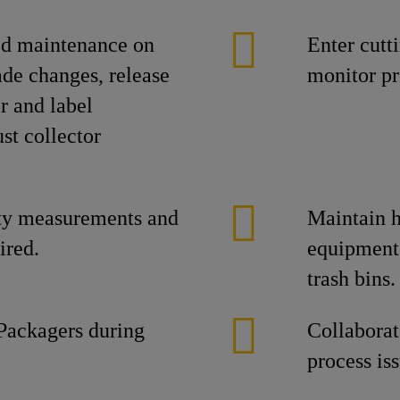
ed maintenance on
Enter cutt
ade changes, release
monitor pr
r and label
st collector
ty measurements and
Maintain h
ired.
equipment
trash bins.
Packagers during
Collaborat
process is