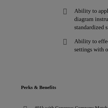
Ability to app
diagram instru
standardized s
Ability to ef
settings with 
Perks & Benefits
401k with Generous Company Matc