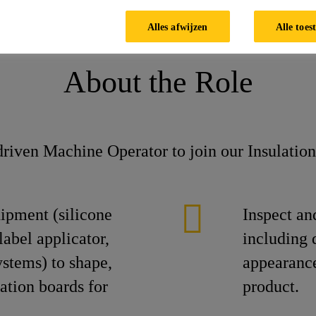
Alles afwijzen
Alle toes
About the Role
riven Machine Operator to join our Insulatio
ipment (silicone
Inspect an
label applicator,
including 
ystems) to shape,
appearance
ation boards for
product.