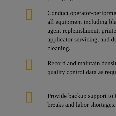
Conduct operator-perform
all equipment including bl
agent replenishment, printe
applicator servicing, and du
cleaning.
Record and maintain densi
quality control data as requ
Provide backup support to 
breaks and labor shortages.