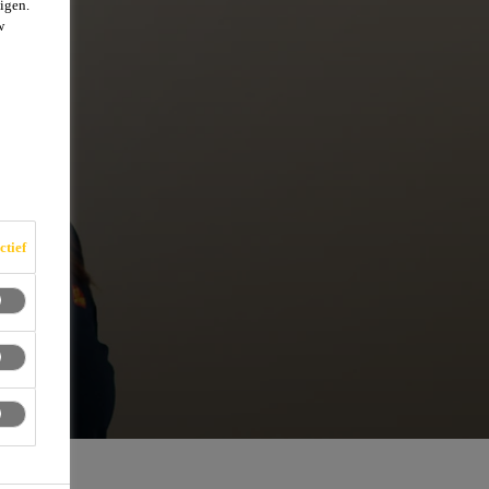
igen.
w
ctief