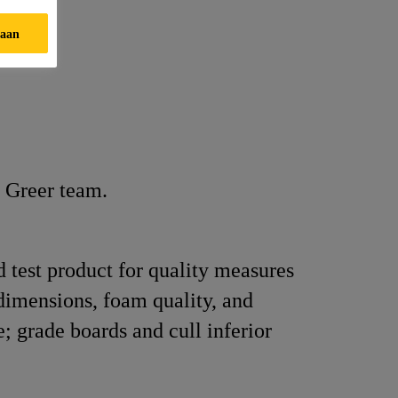
taan
n Greer team.
d test product for quality measures
dimensions, foam quality, and
; grade boards and cull inferior