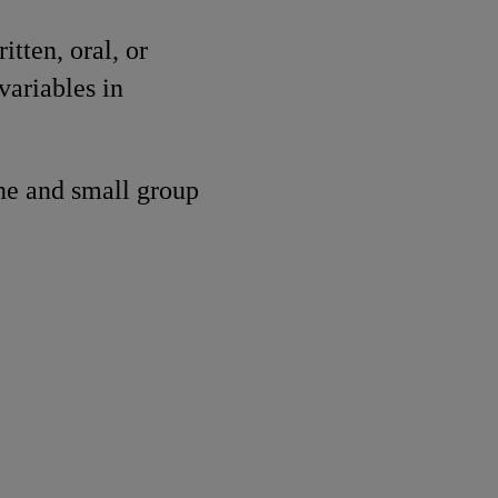
tten, oral, or
variables in
ne and small group