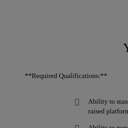
**Required Qualifications:**
Ability to stan
raised platfor
Ability to reg