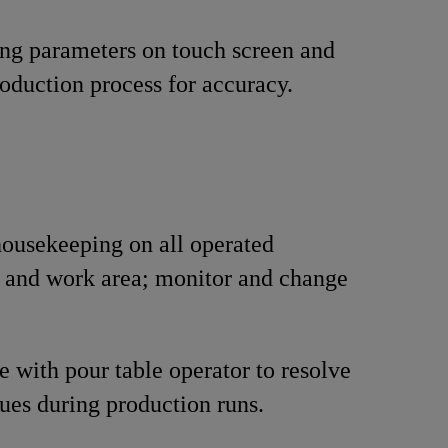
ing parameters on touch screen and
oduction process for accuracy.
ousekeeping on all operated
 and work area; monitor and change
e with pour table operator to resolve
sues during production runs.