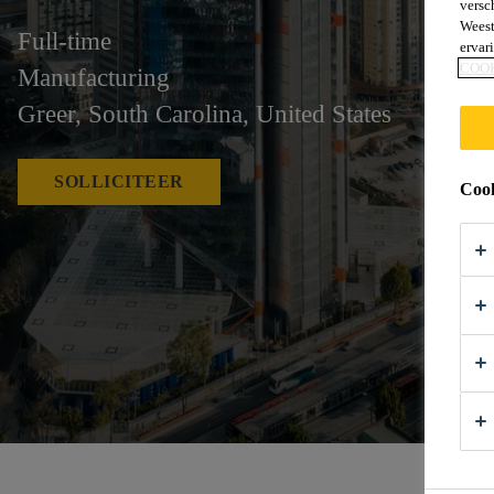
versc
Weest
Full-time
ervar
COO
Manufacturing
Greer, South Carolina, United States
SOLLICITEER
Cook