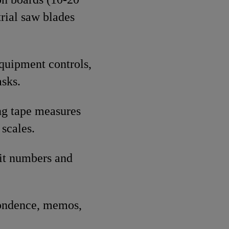
rial saw blades
equipment controls,
sks.
ng tape measures
 scales.
git numbers and
spondence, memos,