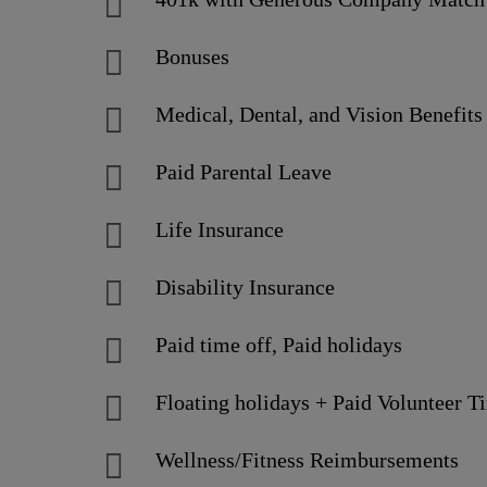
Bonuses
Medical, Dental, and Vision Benefits
Paid Parental Leave
Life Insurance
Disability Insurance
Paid time off, Paid holidays
Floating holidays + Paid Volunteer T
Wellness/Fitness Reimbursements