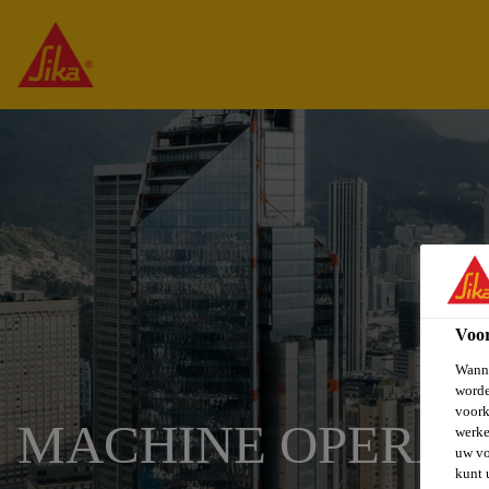
Voo
Wanne
worde
voork
MACHINE OPERAT
werke
uw vo
kunt 