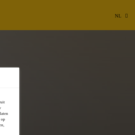
NL
uit
w
laten
r op
en,