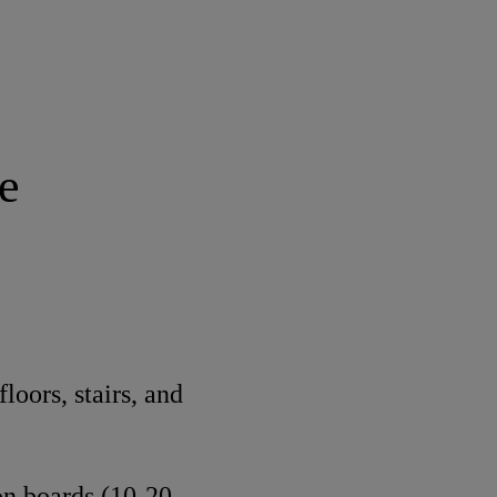
e
loors, stairs, and
ion boards (10-20