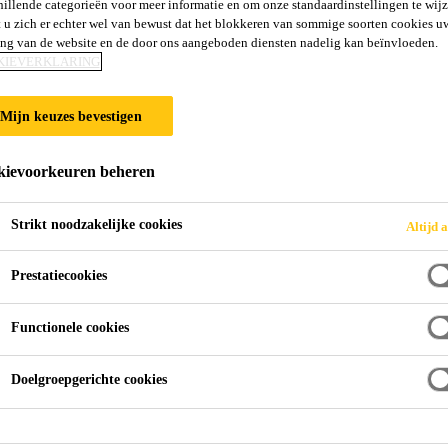
hillende categorieën voor meer informatie en om onze standaardinstellingen te wijz
 u zich er echter wel van bewust dat het blokkeren van sommige soorten cookies u
ing van de website en de door ons aangeboden diensten nadelig kan beïnvloeden.
KIEVERKLARING
Mijn keuzes bevestigen
ievoorkeuren beheren
Strikt noodzakelijke cookies
Altijd a
Prestatiecookies
Functionele cookies
Doelgroepgerichte cookies