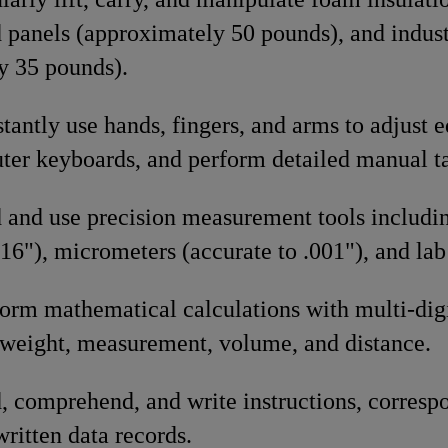
 panels (approximately 50 pounds), and indust
y 35 pounds).
stantly use hands, fingers, and arms to adjust 
ter keyboards, and perform detailed manual ta
d and use precision measurement tools includi
/16"), micrometers (accurate to .001"), and lab
form mathematical calculations with multi-di
f weight, measurement, volume, and distance.
d, comprehend, and write instructions, corre
ritten data records.