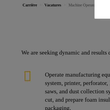
Carrière
Vacatures
Machine Operator
We are seeking dynamic and results d
Operate manufacturing equ
system, printer, perforator, 
saws, and dust collection s
cut, and prepare foam insul
packaging.