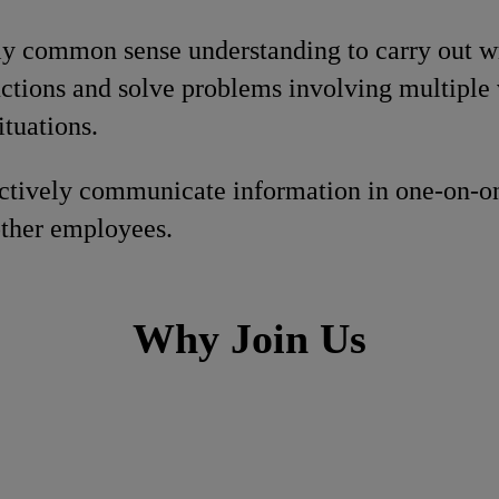
ly common sense understanding to carry out wri
ctions and solve problems involving multiple 
ituations.
fectively communicate information in one-on-o
other employees.
Why Join Us
h