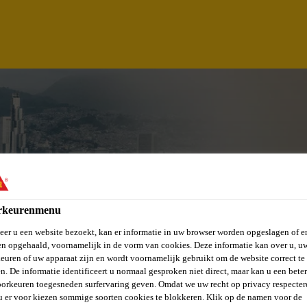
rkeurenmenu
er u een website bezoekt, kan er informatie in uw browser worden opgeslagen of er
n opgehaald, voornamelijk in de vorm van cookies. Deze informatie kan over u, u
euren of uw apparaat zijn en wordt voornamelijk gebruikt om de website correct te 
OR
n. De informatie identificeert u normaal gesproken niet direct, maar kan u een bete
orkeuren toegesneden surfervaring geven. Omdat we uw recht op privacy respecter
u er voor kiezen sommige soorten cookies te blokkeren. Klik op de namen voor de