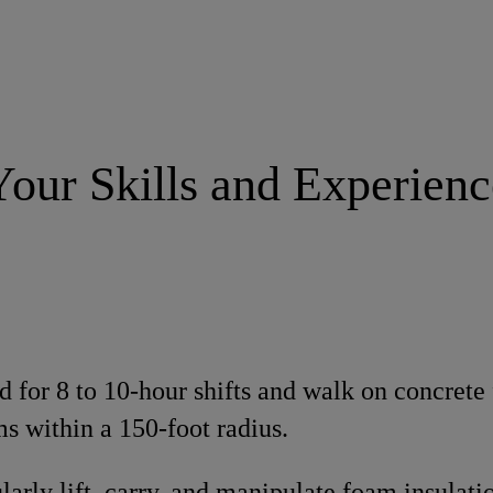
Your Skills and Experienc
d for 8 to 10-hour shifts and walk on concrete f
ms within a 150-foot radius.
ularly lift, carry, and manipulate foam insulat