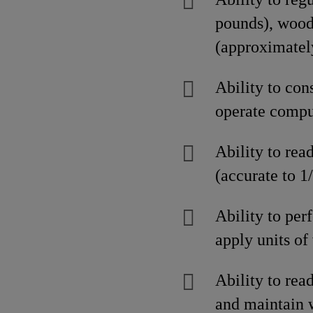
pounds), wood
(approximatel
Ability to con
operate compu
Ability to rea
(accurate to 1
Ability to per
apply units o
Ability to rea
and maintain w