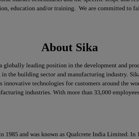
tion, education and/or training. We are committed to fa
About Sika
a globally leading position in the development and pro
 in the building sector and manufacturing industry. Sika
 innovative technologies for customers around the world
ufacturing industries. With more than 33,000 employees
s in 1985 and was known as Qualcrete India Limited. In