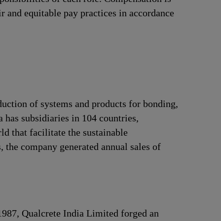
ir and equitable pay practices in accordance
duction of systems and products for bonding,
 has subsidiaries in 104 countries,
 that facilitate the sustainable
, the company generated annual sales of
 1987, Qualcrete India Limited forged an