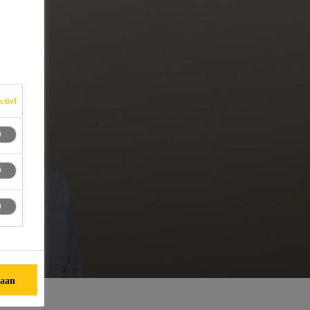
ctief
taan