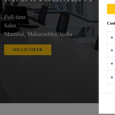
Full-time
Cook
Sales
Mumbai, Maharashtra, India
SOLLICITEER