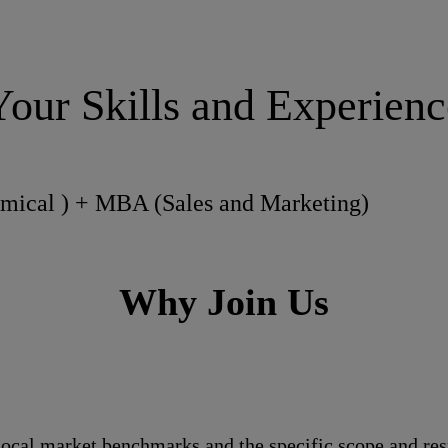
Your Skills and Experienc
emical ) + MBA (Sales and Marketing)
Why Join Us
local market benchmarks and the specific scope and res