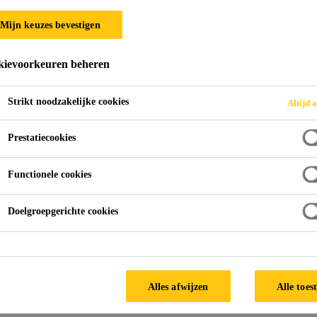
Mijn keuzes bevestigen
ievoorkeuren beheren
Strikt noodzakelijke cookies
Altijd a
Prestatiecookies
Functionele cookies
Doelgroepgerichte cookies
Alles afwijzen
Alle toes