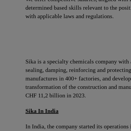
determined based skills relevant to the posi
with applicable laws and regulations.
Sika is a specialty chemicals company with 
sealing, damping, reinforcing and protecting
manufactures in 400+ factories, and develops
transformation of the construction and man
CHF 11,2 billion in 2023.
Sika In India
In India, the company started its operation