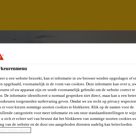
rkeurenmenu
er u een website bezoekt, kan er informatie in uw browser worden opgeslagen of er
n opgehaald, voornamelijk in de vorm van cookies. Deze informatie kan over u, u
euren of uw apparaat zijn en wordt voornamelijk gebruikt om de website correct te 
n. De informatie identificeert u normaal gesproken niet direct, maar kan u een bete
orkeuren toegesneden surfervaring geven. Omdat we uw recht op privacy respecter
u er voor kiezen sommige soorten cookies te blokkeren. Klik op de namen voor de
INEE - TARGET M
hillende categorieën voor meer informatie en om onze standaardinstellingen te wijz
 u zich er echter wel van bewust dat het blokkeren van sommige soorten cookies u
ing van de website en de door ons aangeboden diensten nadelig kan beïnvloeden.
KIEVERKLARING