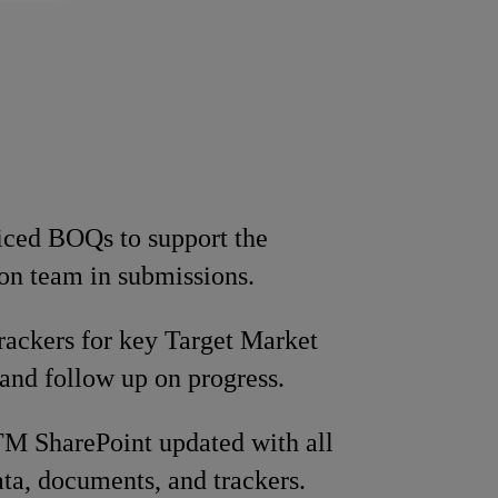
iced BOQs to support the
ion team in submissions.
rackers for key Target Market
s and follow up on progress.
M SharePoint updated with all
ata, documents, and trackers.