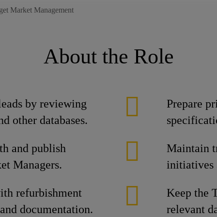
rget Market Management
About the Role
 leads by reviewing
Prepare pr
nd other databases.
specificat
th and publish
Maintain t
ket Managers.
initiative
th refurbishment
Keep the T
 and documentation.
relevant d