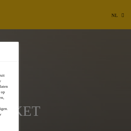
NL
uit
w
laten
r op
en,
ARKET
igen.
w