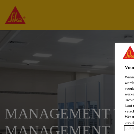
Voo
Wanne
worde
voork
werke
uw vo
kunt 
MANAGEMENT TRA
versc
Weest
ervar
MANAGEMENT
COO