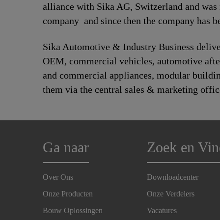
alliance with Sika AG, Switzerland and was
company and since then the company has bee
Sika Automotive & Industry Business deliver
OEM, commercial vehicles, automotive afte
and commercial appliances, modular building,
them via the central sales & marketing offic
Ga naar
Zoek en Vin
Over Ons
Downloadcenter
Onze Producten
Onze Verdelers
Bouw Oplossingen
Vacatures