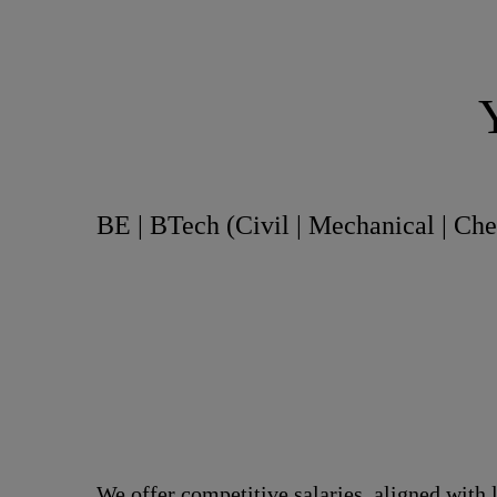
BE | BTech (Civil | Mechanical | Ch
We offer competitive salaries, aligned with 