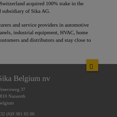
Switzerland acquired 100% stake in the
 subsidiary of Sika AG.
urers and service providers in automotive
panels, industrial equipment, HVAC, home
ustomers and distributors and stay close to
Sika Belgium nv
enecoweg 37
810 Nazareth
elgium
32 (0)9 381 65 00