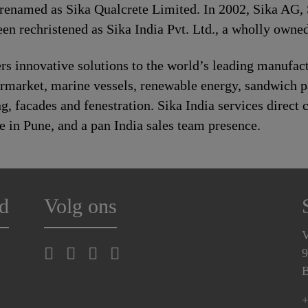
 renamed as Sika Qualcrete Limited. In 2002, Sika AG, 
n rechristened as Sika India Pvt. Ltd., a wholly owned
s innovative solutions to the world’s leading manufact
rmarket, marine vessels, renewable energy, sandwich 
 facades and fenestration. Sika India services direct c
e in Pune, and a pan India sales team presence.
d
Volg ons
V
9
B
+