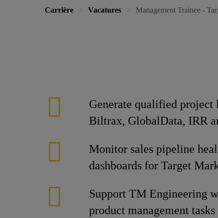
Carrière
Vacatures
Management Trainee - Ta
Generate qualified project
Biltrax, GlobalData, IRR a
Monitor sales pipeline heal
dashboards for Target Mar
Support TM Engineering wi
product management tasks