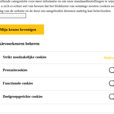
hillende categorieën voor meer informatie en om onze standaardinstellingen te wijz
 u zich er echter wel van bewust dat het blokkeren van sommige soorten cookies u
ing van de website en de door ons aangeboden diensten nadelig kan beïnvloeden.
KIEVERKLARING
Mijn keuzes bevestigen
ievoorkeuren beheren
Strikt noodzakelijke cookies
Altijd a
Prestatiecookies
Functionele cookies
Doelgroepgerichte cookies