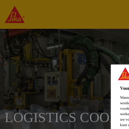
Voo
Wanne
worde
voork
LOGISTICS COOR
werke
uw vo
kunt 