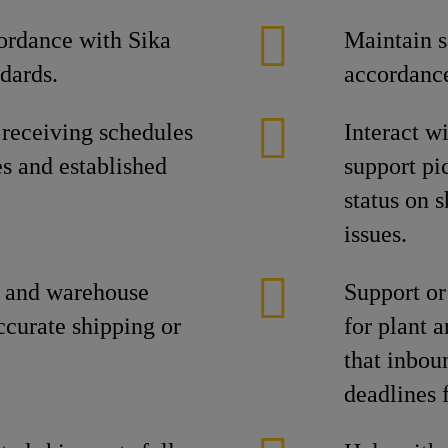
ordance with Sika
Maintain s
dards.
accordance
 receiving schedules
Interact w
es and established
support pi
status on 
issues.
t and warehouse
Support or
ccurate shipping or
for plant 
that inbou
deadlines 