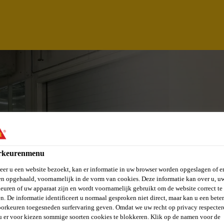
rkeurenmenu
er u een website bezoekt, kan er informatie in uw browser worden opgeslagen of er
n opgehaald, voornamelijk in de vorm van cookies. Deze informatie kan over u, u
euren of uw apparaat zijn en wordt voornamelijk gebruikt om de website correct te 
DINATOR
n. De informatie identificeert u normaal gesproken niet direct, maar kan u een bete
orkeuren toegesneden surfervaring geven. Omdat we uw recht op privacy respecter
u er voor kiezen sommige soorten cookies te blokkeren. Klik op de namen voor de