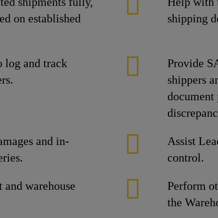
ed shipments fully,
Help with 
ed on established
shipping d
o log and track
Provide SA
rs.
shippers an
document p
discrepanc
damages and in-
Assist Lea
ries.
control.
t and warehouse
Perform ot
the Wareho