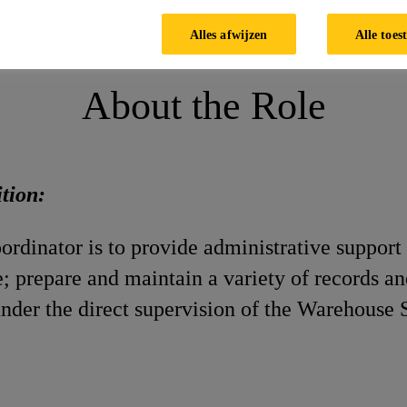
Alles afwijzen
Alle toes
About the Role
ition:
rdinator is to provide administrative support 
; prepare and maintain a variety of records an
nder the direct supervision of the Warehouse 