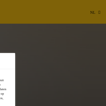
NL
uit
w
laten
r op
en,