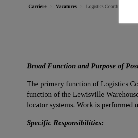
Carrière
Vacatures
Logistics Coordinator
Broad Function and Purpose of Pos
The primary function of Logistics Coo
function of the Lewisville Warehouse
locator systems. Work is performed u
Specific Responsibilities: