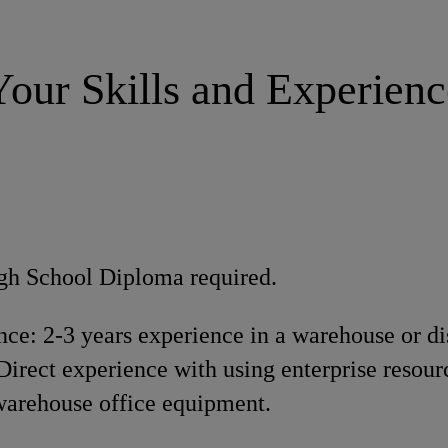
Your Skills and Experienc
gh School Diploma required.
ce: 2-3 years experience in a warehouse or di
irect experience with using enterprise resour
warehouse office equipment.