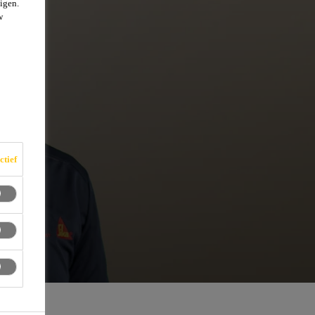
igen.
w
ctief