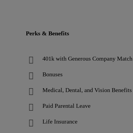
Perks & Benefits
401k with Generous Company Matc
Bonuses
Medical, Dental, and Vision Benefits
Paid Parental Leave
Life Insurance