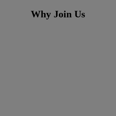
Why Join Us
h