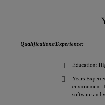
Qualifications/Experience:
Education: Hi
Years Experien
environment. D
software and 