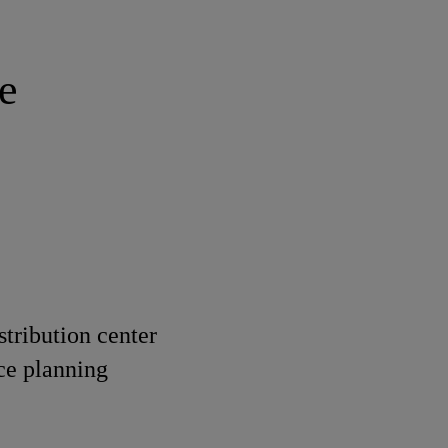
e
stribution center
ce planning