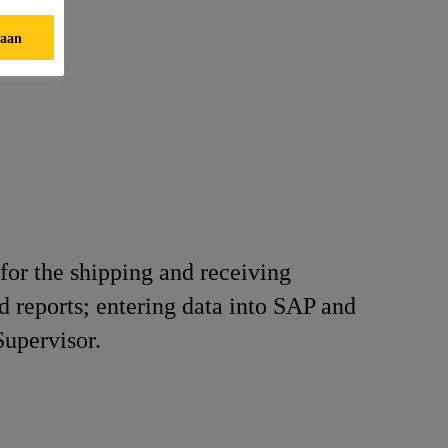
taan
for the shipping and receiving
d reports; entering data into SAP and
Supervisor.