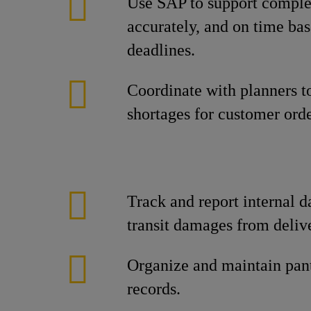
Use SAP to support complet
accurately, and on time bas
deadlines.
Coordinate with planners t
shortages for customer orde
Track and report internal 
transit damages from delive
Organize and maintain pan
records.