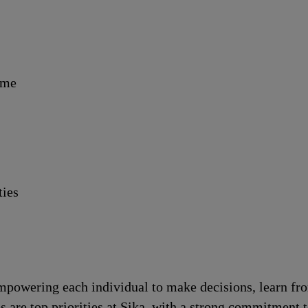
ime
ties
!
 empowering each individual to make decisions, learn fr
s are top priorities at Sika, with a strong commitmen