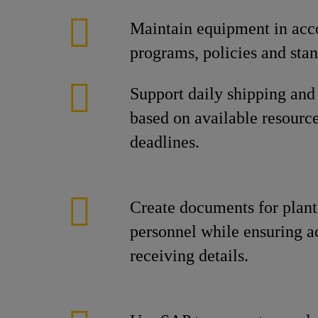
Maintain equipment in acc
programs, policies and stan
Support daily shipping and
based on available resourc
deadlines.
Create documents for plan
personnel while ensuring a
receiving details.