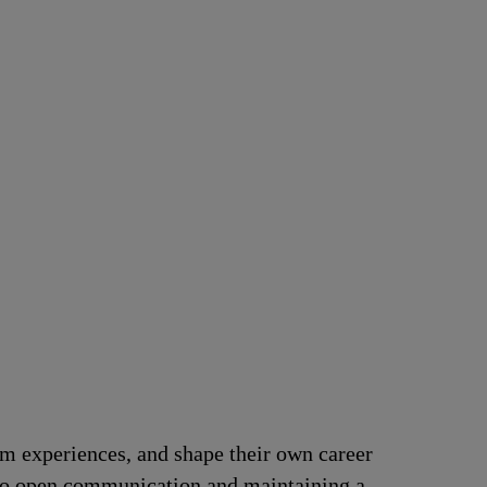
om experiences, and shape their own career
t to open communication and maintaining a