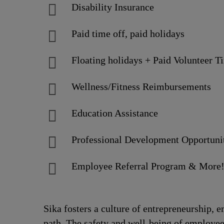
Disability Insurance
Paid time off, paid holidays
Floating holidays + Paid Volunteer T
Wellness/Fitness Reimbursements
Education Assistance
Professional Development Opportuni
Employee Referral Program & More
Sika fosters a culture of entrepreneurship,
path. The safety and well-being of employee