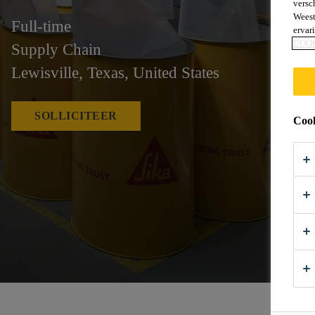
versc
Weest
Full-time
ervar
COO
Supply Chain
Lewisville, Texas, United States
SOLLICITEER
Cook