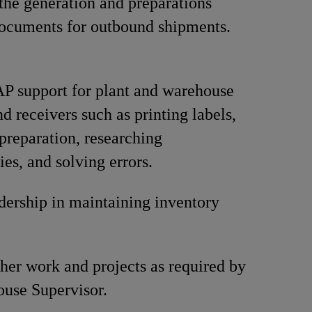
the generation and preparations
ocuments for outbound shipments.
P support for plant and warehouse
d receivers such as printing labels,
reparation, researching
ies, and solving errors.
dership in maintaining inventory
her work and projects as required by
use Supervisor.