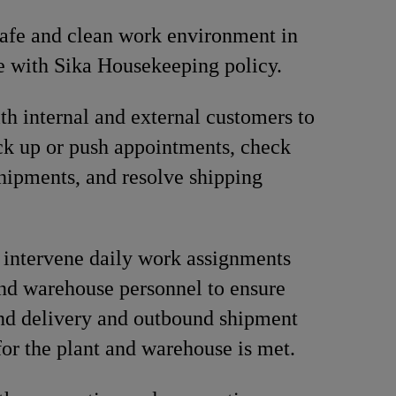
afe and clean work environment in
 with Sika Housekeeping policy.
ith internal and external customers to
ck up or push appointments, check
shipments, and resolve shipping
 intervene daily work assignments
and warehouse personnel to ensure
nd delivery and outbound shipment
for the plant and warehouse is met.