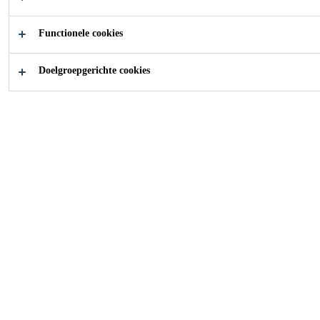
Functionele cookies
Doelgroepgerichte cookies
Carrière
Vacatures
Logistic Executive