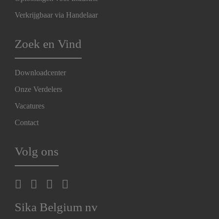
Verkrijgbaar via Handelaar
Zoek en Vind
Downloadcenter
Onze Verdelers
Vacatures
Contact
Volg ons
Sika Belgium nv