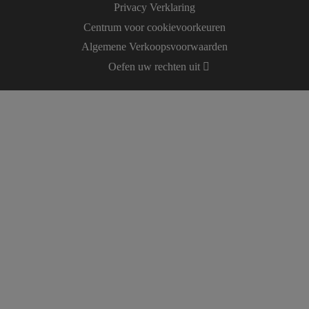
Privacy Verklaring
Centrum voor cookievoorkeuren
Algemene Verkoopsvoorwaarden
Oefen uw rechten uit