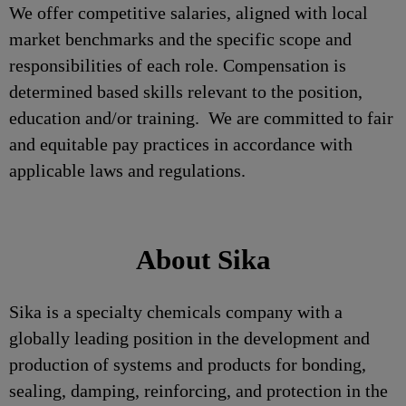
We offer competitive salaries, aligned with local
market benchmarks and the specific scope and
responsibilities of each role. Compensation is
determined based skills relevant to the position,
education and/or training. We are committed to fair
and equitable pay practices in accordance with
applicable laws and regulations.
About Sika
Sika is a specialty chemicals company with a
globally leading position in the development and
production of systems and products for bonding,
sealing, damping, reinforcing, and protection in the