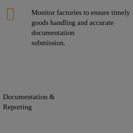
Monitor factories to ensure timely
goods handling and accurate
documentation
submission.
Documentation &
Reporti