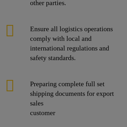
other parties.
Ensure all logistics operations
comply with local and
international regulations and
safety standards.
Preparing complete full set
shipping documents for export
sales
cust