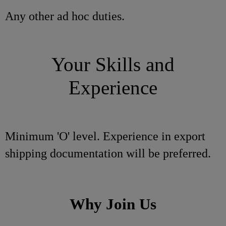
Any other ad hoc duties.
Your Skills and
Experience
Minimum 'O' level. Experience in export
shipping documentation will be preferred.
Why Join Us