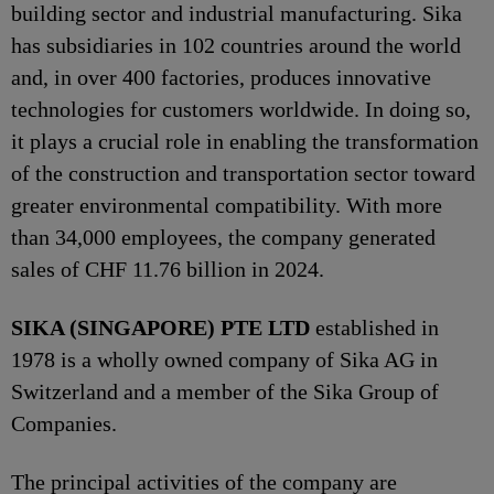
building sector and industrial manufacturing. Sika
has subsidiaries in 102 countries around the world
and, in over 400 factories, produces innovative
technologies for customers worldwide. In doing so,
it plays a crucial role in enabling the transformation
of the construction and transportation sector toward
greater environmental compatibility. With more
than 34,000 employees, the company generated
sales of CHF 11.76 billion in 2024.
SIKA (SINGAPORE) PTE LTD
established in
1978 is a wholly owned company of Sika AG in
Switzerland and a member of the Sika Group of
Companies.
The principal activities of the company are