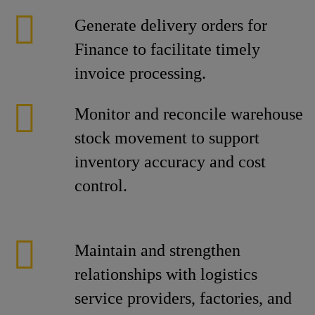
Generate delivery orders for
Finance to facilitate timely
invoice processing.
Monitor and reconcile warehouse
stock movement to support
inventory accuracy and cost
control.
Maintain and strengthen
relationships with logistics
service providers, factories, and