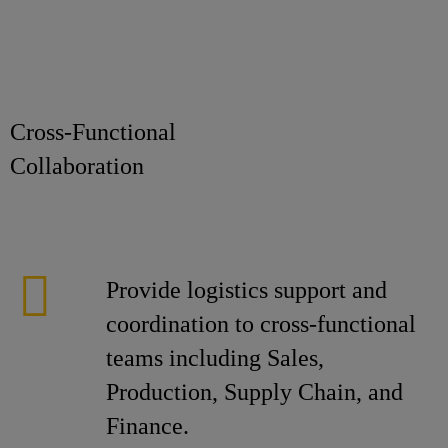
Cross-Functional
Collaborat
Provide logistics support and
coordination to cross-functional
teams including Sales,
Production, Supply Chain, and
Finance.