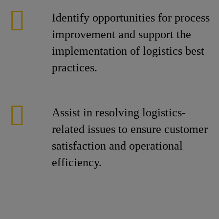
Identify opportunities for process
improvement and support the
implementation of logistics best
practices.
Assist in resolving logistics-
related issues to ensure customer
satisfaction and operational
efficiency.