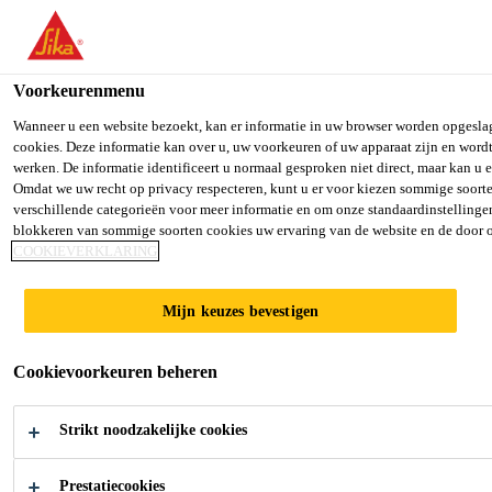
Voorkeurenmenu
Wanneer u een website bezoekt, kan er informatie in uw browser worden opgesla
cookies. Deze informatie kan over u, uw voorkeuren of uw apparaat zijn en wordt
LOGISTIC EXECUTIVE
werken. De informatie identificeert u normaal gesproken niet direct, maar kan u
Omdat we uw recht op privacy respecteren, kunt u er voor kiezen sommige soort
verschillende categorieën voor meer informatie en om onze standaardinstellingen 
blokkeren van sommige soorten cookies uw ervaring van de website en de door 
COOKIEVERKLARING
Full-time
Other
Mijn keuzes bevestigen
Singapore, Singapore
Cookievoorkeuren beheren
SOLLICITEER
Strikt noodzakelijke cookies
Prestatiecookies