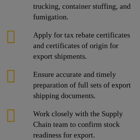
trucking, container stuffing, and
fumigation.
Apply for tax rebate certificates
and certificates of origin for
export shipments.
Ensure accurate and timely
preparation of full sets of export
shipping documents.
Work closely with the Supply
Chain team to confirm stock
readiness for export.