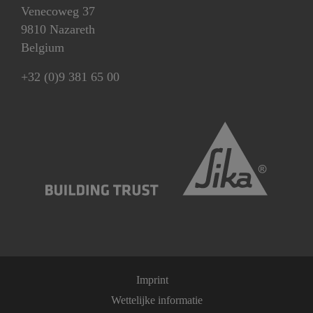
Venecoweg 37
9810 Nazareth
Belgium
+32 (0)9 381 65 00
Imprint
Wettelijke informatie