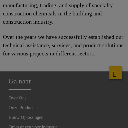
manufacturing, trading, and supply of specialty
construction chemicals in the building and
construction industry.
Over the years we have successfully established our
technical assistance, services, and product solutions
for various projects in different sectors.
Ga naar
Over Ons
Onze Producten
Bouw Oplossingen
Oplossingen voor Industrie