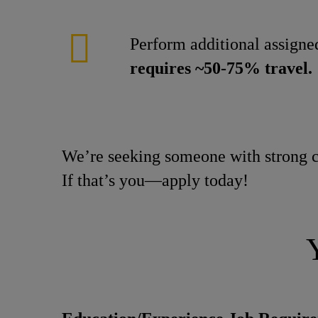
Perform additional assigned
requires ~50-75% travel.
We’re seeking someone with strong c
If that’s you—apply today!