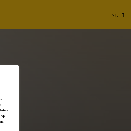
NL
uit
w
CAL
laten
r op
en,