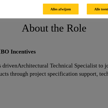
nical Specialist
Alles afwijzen
Alle toes
About the Role
MBO Incentives
s driven
Architectural Technical Specialist to 
ucts through project specification support, te