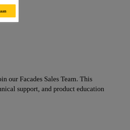
taan
join our Facades Sales Team. This
chnical support, and product education