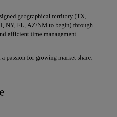
signed geographical territory (TX,
l, NY, FL, AZ/NM to begin) through
and efficient time management
 a passion for growing market share.
e