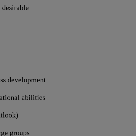
 desirable
ess development
ional abilities
utlook)
rge groups