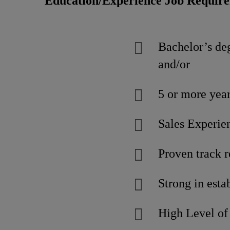
Education/Experience Job Requir
Bachelor’s deg
and/or
5 or more yea
Sales Experien
Proven track r
Strong in esta
High Level of