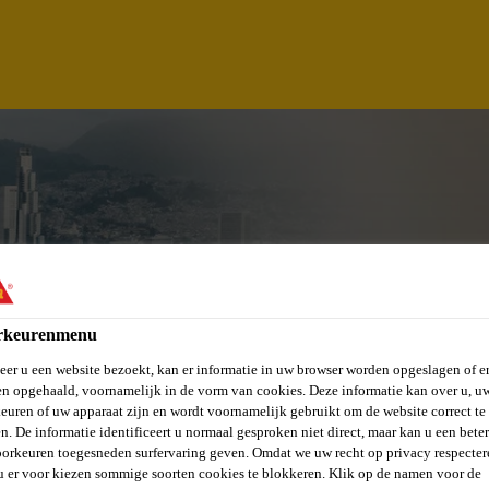
rkeurenmenu
er u een website bezoekt, kan er informatie in uw browser worden opgeslagen of er
n opgehaald, voornamelijk in de vorm van cookies. Deze informatie kan over u, u
TECTURAL TECHNI
euren of uw apparaat zijn en wordt voornamelijk gebruikt om de website correct te 
n. De informatie identificeert u normaal gesproken niet direct, maar kan u een bete
orkeuren toegesneden surfervaring geven. Omdat we uw recht op privacy respecter
u er voor kiezen sommige soorten cookies te blokkeren. Klik op de namen voor de