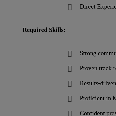
Direct Experie
Required Skills:
Strong commun
Proven track 
Results-driven
Proficient in 
Confident pres