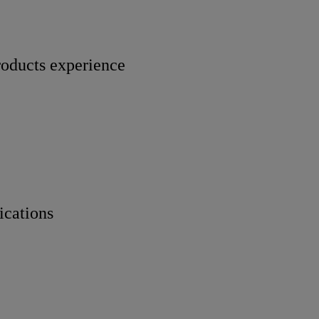
roducts experience
ications