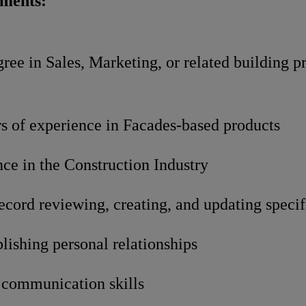
ements:
ree in Sales, Marketing, or related building p
rs of experience in Facades-based products
ce in the Construction Industry
ecord reviewing, creating, and updating specif
blishing personal relationships
 communication skills