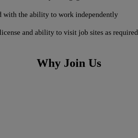
 with the ability to work independently
license and ability to visit job sites as required
Why Join Us
h