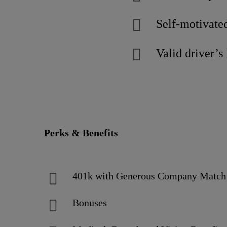
Self-motivated
Valid driver’s 
Perks & Benefits
401k with Generous Company Matc
Bonuses