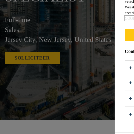
versc
Weest
ervar
Full-time
COO
Sales
Jersey City, New Jersey, United States
Cook
SOLLICITEER