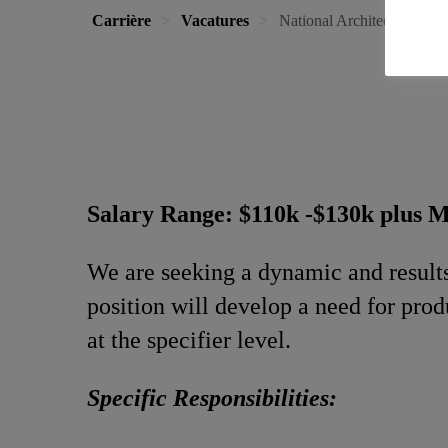
Carrière
Vacatures
National Architectural Tech
Salary Range: $110k -$130k plus 
We are seeking a dynamic and result
position will develop a need for prod
at the specifier level.
Specific Responsibilities: