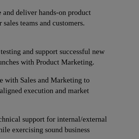
 and deliver hands-on product
or sales teams and customers.
 testing and support successful new
unches with Product Marketing.
e with Sales and Marketing to
aligned execution and market
chnical support for internal/external
hile exercising sound business