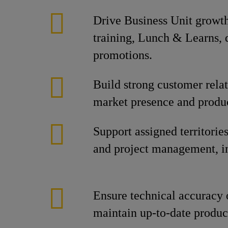
Drive Business Unit growt
training, Lunch & Learns,
promotions.
Build strong customer rela
market presence and produc
Support assigned territorie
and project management, inc
Ensure technical accuracy o
maintain up-to-date produ