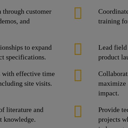
h through customer
Coordinate
 demos, and
training f
tionships to expand
Lead field
t specifications.
product la
s with effective time
Collaborat
luding site visits.
maximize 
impact.
f literature and
Provide te
ct knowledge.
projects w