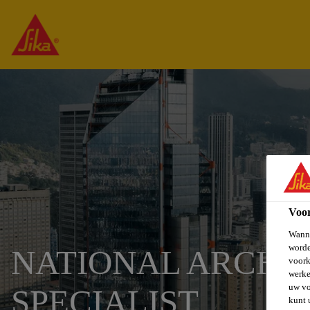
Voo
Wanne
worde
NATIONAL ARCHI
voork
werke
uw vo
SPECIALIST
kunt 