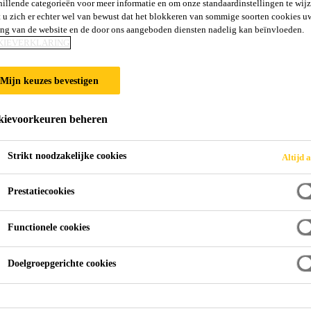
hillende categorieën voor meer informatie en om onze standaardinstellingen te wijz
 u zich er echter wel van bewust dat het blokkeren van sommige soorten cookies u
ing van de website en de door ons aangeboden diensten nadelig kan beïnvloeden.
KIEVERKLARING
Mijn keuzes bevestigen
ievoorkeuren beheren
Strikt noodzakelijke cookies
Altijd a
Prestatiecookies
Functionele cookies
Doelgroepgerichte cookies