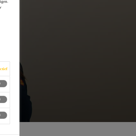
igen.
w
ctief