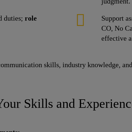
judgment.
 duties;
role
Support as
CO, No Ca
effective 
ommunication skills, industry knowledge, and
Your Skills and Experienc