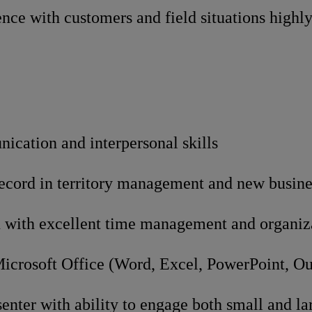
nce with customers and field situations highly
ication and interpersonal skills
record in territory management and new busin
 with excellent time management and organizat
Microsoft Office (Word, Excel, PowerPoint, O
enter with ability to engage both small and la