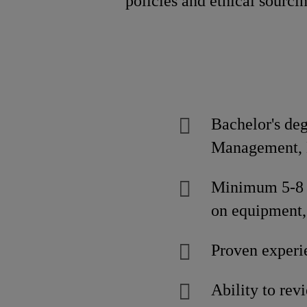
policies and ethical sourci
Bachelor's de
Management, E
Minimum 5-8 y
on equipment,
Proven experi
Ability to rev