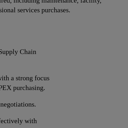
red, including maintenance, facility,
sional services purchases.
 Supply Chain
ith a strong focus
OPEX purchasing.
negotiations.
fectively with