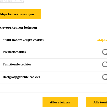
KIEVERKLARING
Mijn keuzes bevestigen
ievoorkeuren beheren
Strikt noodzakelijke cookies
Altijd a
Prestatiecookies
Functionele cookies
Doelgroepgerichte cookies
Alles afwijzen
Alle toes