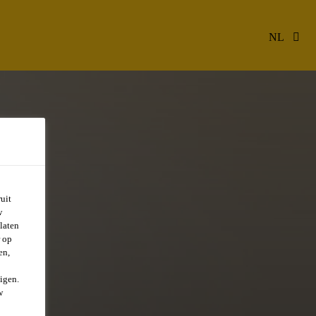
NL
uit
w
laten
r op
en,
igen.
w