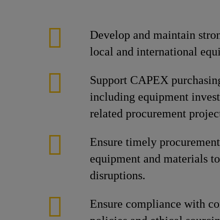
Develop and maintain stron
local and international equ
Support CAPEX purchasing 
including equipment invest
related procurement projec
Ensure timely procurement 
equipment and materials to
disruptions.
Ensure compliance with c