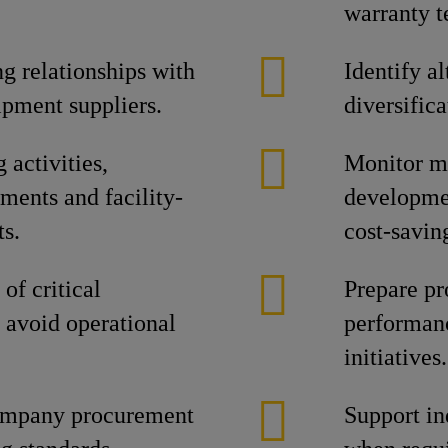
warranty 
g relationships with
Identify a
ipment suppliers.
diversifica
activities,
Monitor ma
ments and facility-
developmen
ts.
cost-savin
of critical
Prepare pr
 avoid operational
performanc
initiatives.
ompany procurement
Support in