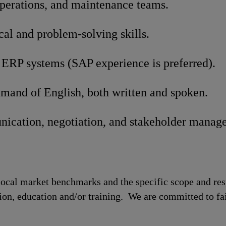
operations, and maintenance teams.
cal and problem-solving skills.
 ERP systems (SAP experience is preferred).
mand of English, both written and spoken.
ication, negotiation, and stakeholder manage
local market benchmarks and the specific scope and res
tion, education and/or training. We are committed to fa