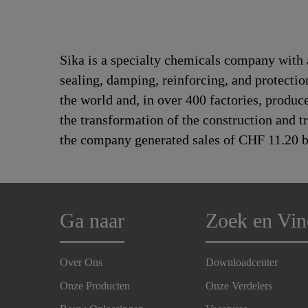
Sika is a specialty chemicals company with 
sealing, damping, reinforcing, and protectio
the world and, in over 400 factories, produc
the transformation of the construction and 
the company generated sales of CHF 11.20 bi
Ga naar
Zoek en Vin
Over Ons
Downloadcenter
Onze Producten
Onze Verdelers