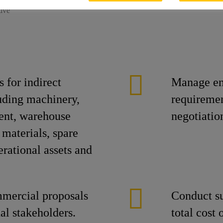
tive
 for indirect
Manage en
uding machinery,
requiremen
ent, warehouse
negotiatio
 materials, spare
erational assets and
mmercial proposals
Conduct su
nal stakeholders.
total cost