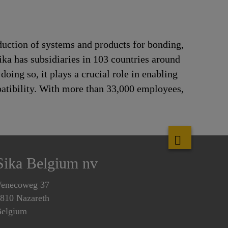
duction of systems and products for bonding,
ika has subsidiaries in 103 countries around
oing so, it plays a crucial role in enabling
patibility. With more than 33,000 employees,
Sika Belgium nv
enecoweg 37
810 Nazareth
elgium