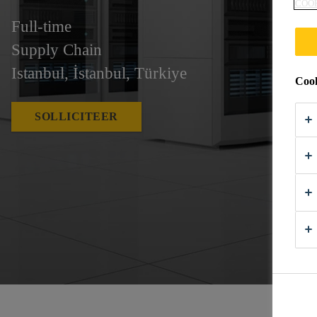
COO
Full-time
Supply Chain
Istanbul, İstanbul, Türkiye
Cook
SOLLICITEER