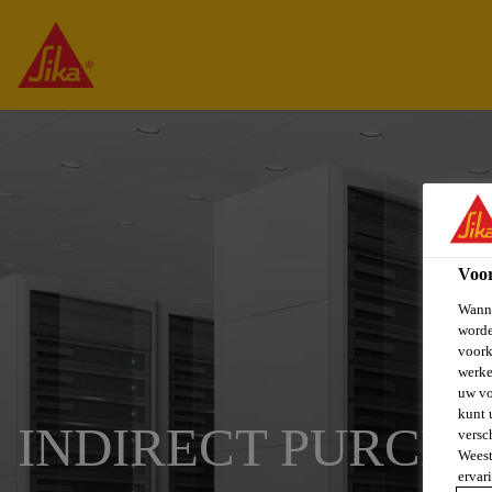
Voo
Wanne
worde
voork
werke
uw vo
kunt 
INDIRECT PURCH
versc
Weest
ervar