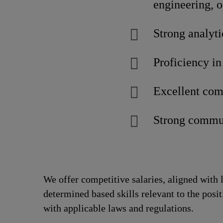
engineering, 
Strong analyti
Proficiency in
Excellent com
Strong commun
We offer competitive salaries, aligned with 
determined based skills relevant to the posi
with applicable laws and regulations.