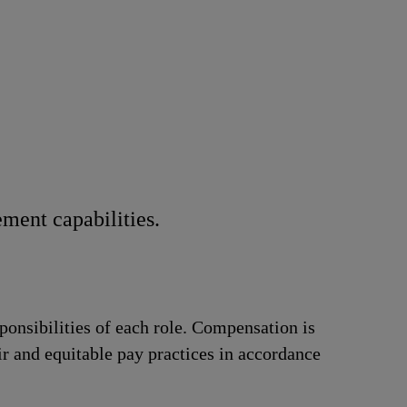
ment capabilities.
ponsibilities of each role. Compensation is
ir and equitable pay practices in accordance