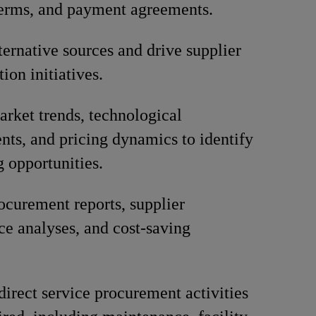
terms, and payment agreements.
lternative sources and drive supplier
tion initiatives.
rket trends, technological
ts, and pricing dynamics to identify
g opportunities.
ocurement reports, supplier
e analyses, and cost-saving
direct service procurement activities