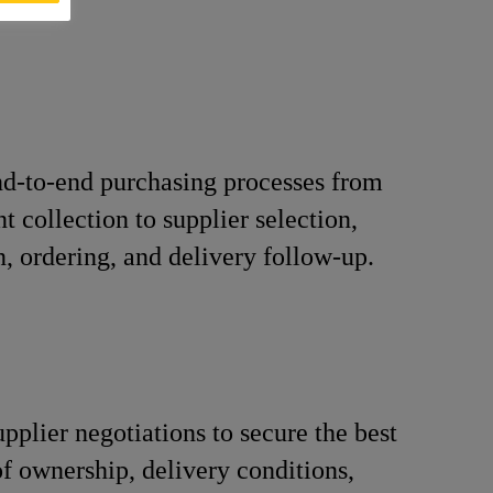
d-to-end purchasing processes from
t collection to supplier selection,
n, ordering, and delivery follow-up.
pplier negotiations to secure the best
 of ownership, delivery conditions,