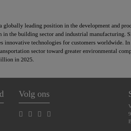
a globally leading position in the development and pro
n in the building sector and industrial manufacturing. S
es innovative technologies for customers worldwide. In d
transportation sector toward greater environmental com
llion in 2025.
d
Volg ons
V
9
B