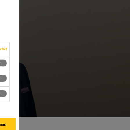
ctief
taan