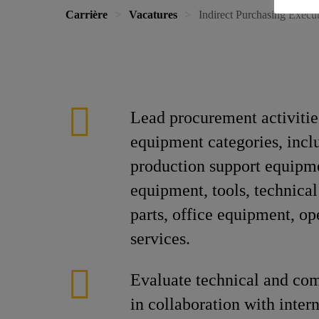
Carrière
Vacatures
Indirect Purchasing Execu
Lead procurement activities
equipment categories, incl
production support equipm
equipment, tools, technical
parts, office equipment, op
services.
Evaluate technical and co
in collaboration with inter