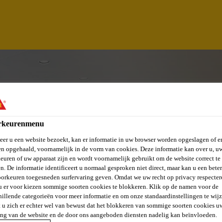
rkeurenmenu
er u een website bezoekt, kan er informatie in uw browser worden opgeslagen of er
n opgehaald, voornamelijk in de vorm van cookies. Deze informatie kan over u, u
euren of uw apparaat zijn en wordt voornamelijk gebruikt om de website correct te 
n. De informatie identificeert u normaal gesproken niet direct, maar kan u een bete
orkeuren toegesneden surfervaring geven. Omdat we uw recht op privacy respecter
u er voor kiezen sommige soorten cookies te blokkeren. Klik op de namen voor de
ASING EXECUTIVE
hillende categorieën voor meer informatie en om onze standaardinstellingen te wijz
 u zich er echter wel van bewust dat het blokkeren van sommige soorten cookies u
ing van de website en de door ons aangeboden diensten nadelig kan beïnvloeden.