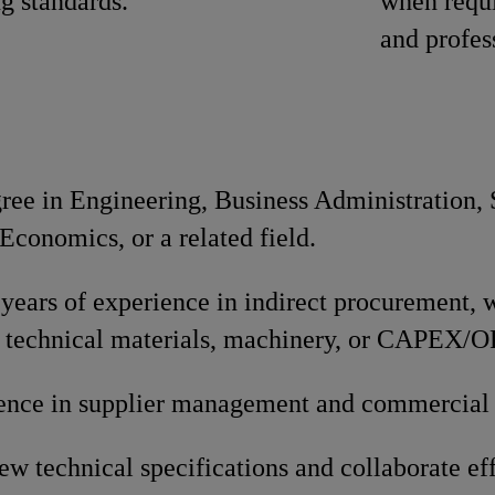
ng standards.
when requi
and profes
gree in Engineering, Business Administration,
conomics, or a related field.
ears of experience in indirect procurement, w
 technical materials, machinery, or CAPEX/
ence in supplier management and commercial 
iew technical specifications and collaborate ef